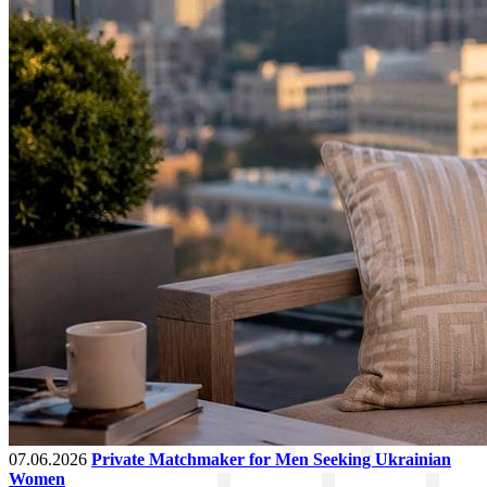
07.06.2026
Private Matchmaker for Men Seeking Ukrainian
Women