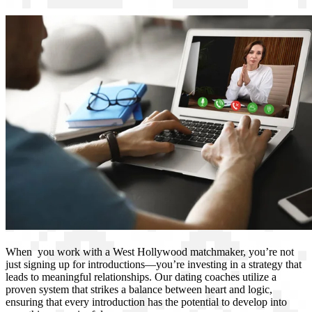
When you work with a West Hollywood matchmaker, you’re not
just signing up for introductions—you’re investing in a strategy that
leads to meaningful relationships. Our dating coaches utilize a
proven system that strikes a balance between heart and logic,
ensuring that every introduction has the potential to develop into