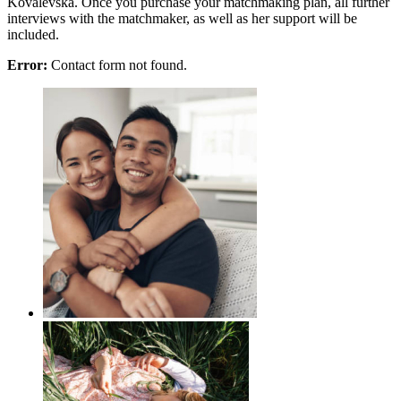
Kovalevska. Once you purchase your matchmaking plan, all further
interviews with the matchmaker, as well as her support will be
included.
Error:
Contact form not found.