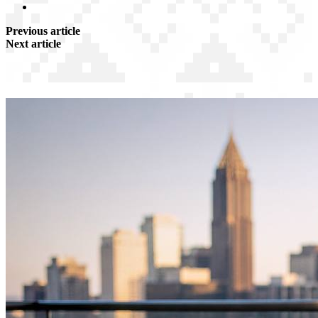
Previous article
Next article