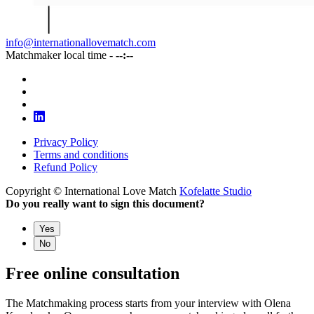
info@internationallovematch.com
Matchmaker local time -
--:--
Privacy Policy
Terms and conditions
Refund Policy
Copyright © International Love Match
Kofelatte Studio
Do you really want to sign this document?
Yes
No
Free online consultation
The Matchmaking process starts from your interview with Olena