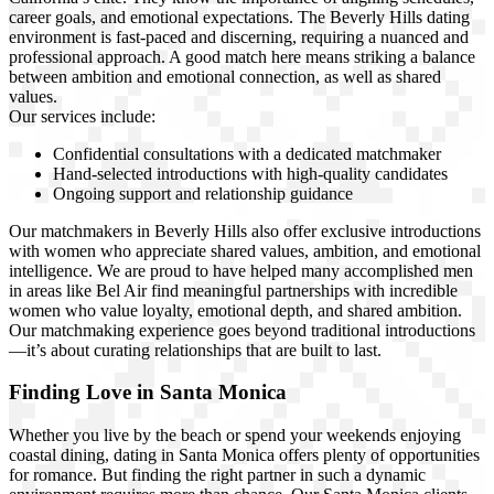
career goals, and emotional expectations. The Beverly Hills dating
environment is fast-paced and discerning, requiring a nuanced and
professional approach. A good match here means striking a balance
between ambition and emotional connection, as well as shared
values.
Our services include:
Confidential consultations with a dedicated matchmaker
Hand-selected introductions with high-quality candidates
Ongoing support and relationship guidance
Our matchmakers in Beverly Hills also offer exclusive introductions
with women who appreciate shared values, ambition, and emotional
intelligence. We are proud to have helped many accomplished men
in areas like Bel Air find meaningful partnerships with incredible
women who value loyalty, emotional depth, and shared ambition.
Our matchmaking experience goes beyond traditional introductions
—it’s about curating relationships that are built to last.
Finding Love in Santa Monica
Whether you live by the beach or spend your weekends enjoying
coastal dining, dating in Santa Monica offers plenty of opportunities
for romance. But finding the right partner in such a dynamic