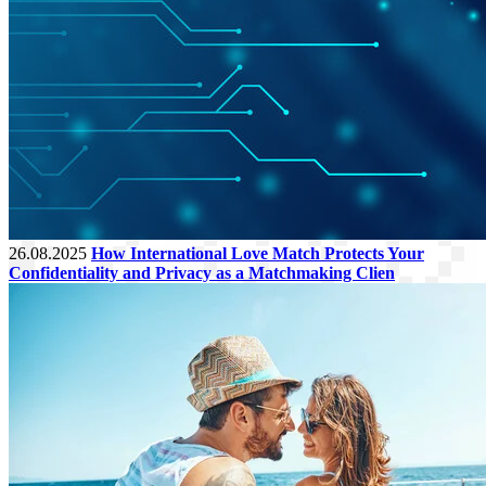
26.08.2025
How International Love Match Protects Your
Confidentiality and Privacy as a Matchmaking Clien