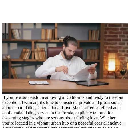
If you’re a successful man living in California and ready to meet an
exceptional woman, it’s time to consider a private and professional
approach to dating. International Love Match offers a refined and
confidential dating service in California, explicitly tailored for
discerning singles who are serious about finding love. Whether
you’re located in a vibrant urban hub or a peaceful coastal enclave,