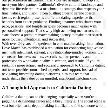
our personalized matchmaking services are designed to help you
meet your ideal partner. California’s diverse cultural landscape and
dynamic lifestyle require a matchmaking strategy that respects your
time, values, and vision. From bustling cities to serene coastal
towns, each region presents a different dating experience that
benefits from expert guidance. Finding a partner who shares your
pace, passions, and long-term goals becomes much easier with
personalized support. That’s why high-achieving men across the
state choose a premium matchmaking agency to make their search
more focused, intentional, and successful.
With over 24 years of experience in elite matchmaking, International
Love Match has established a reputation for connecting high-value
men with intelligent, elegant, and relationship-minded women. Our
clients are business owners, executives, entrepreneurs, and
professionals who value quality, discretion, and results. If you’re
seeking a more refined and successful approach to California dating,
our team provides unmatched expertise and support. Instead of
navigating frustrating dating platforms, turn to a team that
understands the value of meaningful, intentional matchmaking.
A Thoughtful Approach to California Dating
California dating can be challenging, especially when you’re
juggling a demanding career and a busy lifestyle. The social scene is
vast but often lacks depth, making it difficult to find someone who