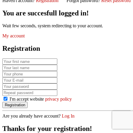
Haven't account?
Registration
Forgot password?
Reset password
You are succesfull logged in!
Wait few seconds, system redirecting to your account.
My account
Registration
I'm accept website
privacy policy
Are you already have account?
Log In
Thanks for your registration!