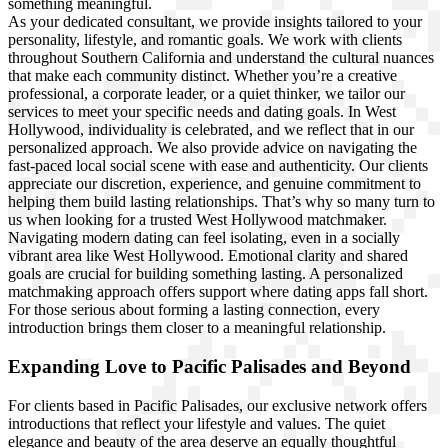
something meaningful.
As your dedicated consultant, we provide insights tailored to your
personality, lifestyle, and romantic goals. We work with clients
throughout Southern California and understand the cultural nuances
that make each community distinct. Whether you’re a creative
professional, a corporate leader, or a quiet thinker, we tailor our
services to meet your specific needs and dating goals. In West
Hollywood, individuality is celebrated, and we reflect that in our
personalized approach. We also provide advice on navigating the
fast-paced local social scene with ease and authenticity. Our clients
appreciate our discretion, experience, and genuine commitment to
helping them build lasting relationships. That’s why so many turn to
us when l
ooking for a trusted West Hollywood matchmaker.
Navigating modern dating can feel isolating, even in a socially
vibrant area like West Hollywood. Emotional clarity and shared
goals are crucial for building something lasting. A personalized
matchmaking approach offers support where dating apps fall short.
For those serious about forming a lasting connection, every
introduction brings them closer to a meaningful relationship.
Expanding Love to Pacific Palisades and Beyond
For clients based in Pacific Palisades, our exclusive network offers
introductions that reflect your lifestyle and values. The quiet
elegance and beauty of the area deserve an equally thoughtful