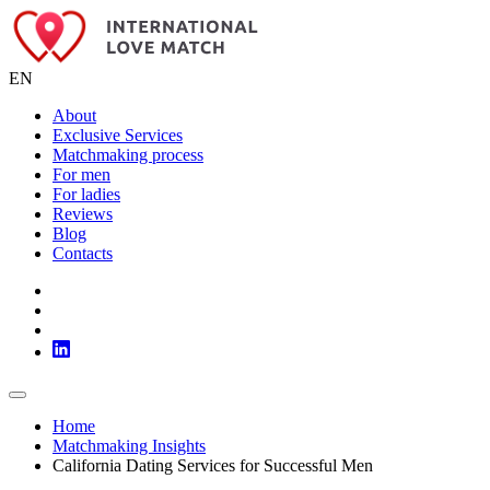
EN
About
Exclusive Services
Matchmaking process
For men
For ladies
Reviews
Blog
Contacts
Home
Matchmaking Insights
California Dating Services for Successful Men