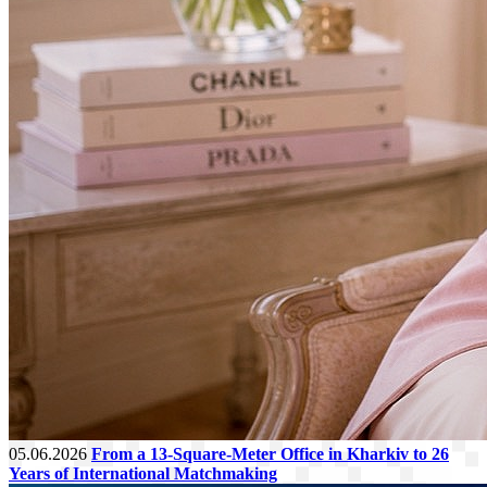
05.06.2026
From a 13-Square-Meter Office in Kharkiv to 26
Years of International Matchmaking