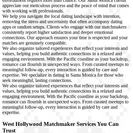
environment requires more than chance. Our Santa Monica clients
appreciate our meticulous process and the peace of mind that comes
with working with professionals.
We help you navigate the local dating landscape with intention,
removing the stress and uncertainty that often accompany dating
apps or random setups. Clients who engage with our matchmakers
consistently report higher satisfaction and deeper emotional
connections. Our approach ensures your time is respected and your
matches are genuinely compatible.
We also organize tailored experiences that reflect your interests and
values, helping you build authentic connections in a relaxed and
engaging environment. With the Pacific coastline as your backdrop,
romance can flourish in unexpected ways. From curated meetups to
meaningful follow-up, every interaction is guided by care and
expertise. We specialize in dating in Santa Monica for those who
seek meaningful, lasting connections.
We also organize tailored experiences that reflect your interests and
values, helping you build authentic connections in a relaxed and
engaging environment. With the Pacific coastline as your backdrop,
romance can flourish in unexpected ways. From curated meetups to
meaningful follow-up, every interaction is guided by care and
expertise.
West Hollywood Matchmaker Services You Can
Trust