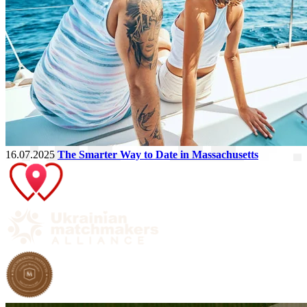
16.07.2025
The Smarter Way to Date in Massachusetts