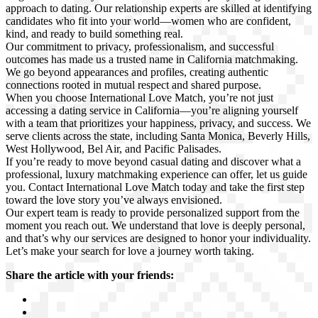
approach to dating. Our relationship experts are skilled at identifying
candidates who fit into your world—women who are confident,
kind, and ready to build something real.
Our commitment to privacy, professionalism, and successful
outcomes has made us a trusted name in California matchmaking.
We go beyond appearances and profiles, creating authentic
connections rooted in mutual respect and shared purpose.
When you choose International Love Match, you’re not just
accessing a dating service in California—you’re aligning yourself
with a team that prioritizes your happiness, privacy, and success. We
serve clients across the state, including Santa Monica, Beverly Hills,
West Hollywood, Bel Air, and Pacific Palisades.
If you’re ready to move beyond casual dating and discover what a
professional, luxury matchmaking experience can offer, let us guide
you. Contact International Love Match today and take the first step
toward the love story you’ve always envisioned.
Our expert team is ready to provide personalized support from the
moment you reach out. We understand that love is deeply personal,
and that’s why our services are designed to honor your individuality.
Let’s make your search for love a journey worth taking.
Share the article with your friends: