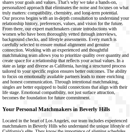
shares your goals and values. That’s why we take a hands-on,
personalized approach that eliminates the noise and focuses on what
truly matters: compatibility, chemistry, and long-term potential.
Our process begins with an in-depth consultation to understand your
relationship history, preferences, values, and vision for the future.
From there, our expert matchmakers curate introductions with
women who have been thoroughly vetted through interviews,
background checks, and lifestyle assessments. Every match is
carefully selected to ensure mutual alignment and genuine
connection. Working with an experienced and thoughtful
matchmaking team allows you to prioritize quality over quantity and
create space for a relationship that reflects your actual values. In a
state as large and diverse as California, having a structured process
tailored to your specific region ensures better outcomes. The ability
to focus on emotionally available partners leads to more enriching
and honest communication. Through intentional matchmaking,
singles are better equipped to build connections that align with their
life stage. Emotional compatibility, not just surface attraction,
becomes the foundation for future commitment.
Your Personal Matchmakers in Beverly Hills
Located in the heart of Los Angeles, our team includes experienced
matchmakers in Beverly Hills who understand the unique lifestyle of
California’s elite. They know the importance of aligning schedules,