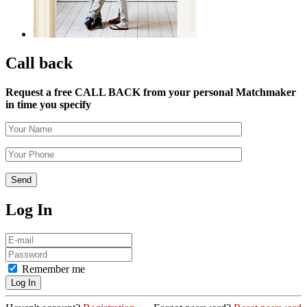
Call back
Request a free CALL BACK from your personal Matchmaker
in time you specify
Log In
Remember me