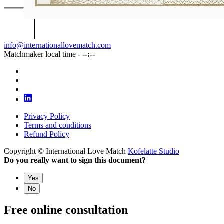
info@internationallovematch.com
Matchmaker local time -
--:--
Privacy Policy
Terms and conditions
Refund Policy
Copyright © International Love Match
Kofelatte Studio
Do you really want to sign this document?
Yes
No
Free online consultation