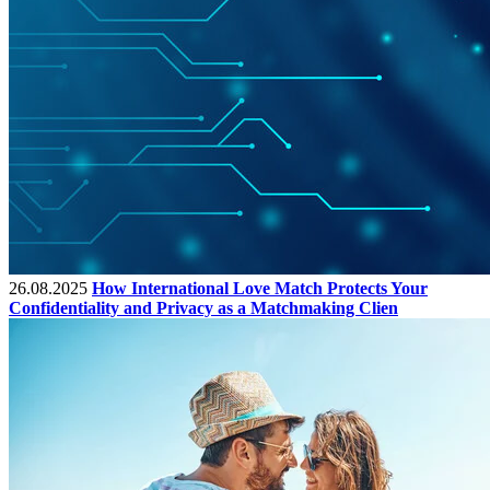
26.08.2025
How International Love Match Protects Your
Confidentiality and Privacy as a Matchmaking Clien