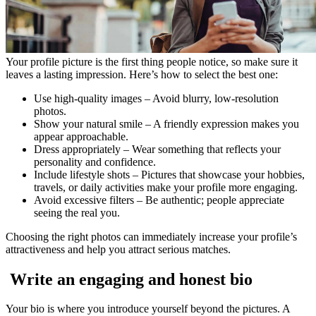
Your profile picture is the first thing people notice, so make sure it
leaves a lasting impression. Here’s how to select the best one:
Use high-quality images – Avoid blurry, low-resolution
photos.
Show your natural smile – A friendly expression makes you
appear approachable.
Dress appropriately – Wear something that reflects your
personality and confidence.
Include lifestyle shots – Pictures that showcase your hobbies,
travels, or daily activities make your profile more engaging.
Avoid excessive filters – Be authentic; people appreciate
seeing the real you.
Choosing the right photos can immediately increase your profile’s
attractiveness and help you attract serious matches.
Write an engaging and honest bio
Your bio is where you introduce yourself beyond the pictures. A