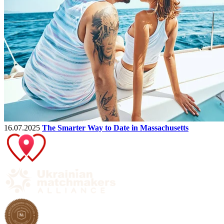
16.07.2025
The Smarter Way to Date in Massachusetts