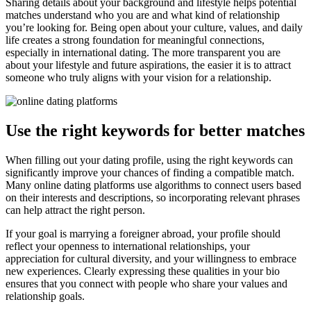
Sharing details about your background and lifestyle helps potential
matches understand who you are and what kind of relationship
you’re looking for. Being open about your culture, values, and daily
life creates a strong foundation for meaningful connections,
especially in international dating. The more transparent you are
about your lifestyle and future aspirations, the easier it is to attract
someone who truly aligns with your vision for a relationship.
Use the right keywords for better matches
When filling out your dating profile, using the right keywords can
significantly improve your chances of finding a compatible match.
Many online dating platforms use algorithms to connect users based
on their interests and descriptions, so incorporating relevant phrases
can help attract the right person.
If your goal is marrying a foreigner abroad, your profile should
reflect your openness to international relationships, your
appreciation for cultural diversity, and your willingness to embrace
new experiences. Clearly expressing these qualities in your bio
ensures that you connect with people who share your values and
relationship goals.