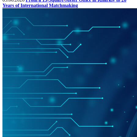
Years of International Matchmaking