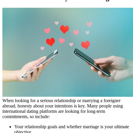
When looking for a serious relationship or marrying a foreigner
abroad, honesty about your intentions is key. Many people using
international dating platforms are looking for long-term
commitments, so include:
Your relationship goals and whether marriage is your ultimate
objective.