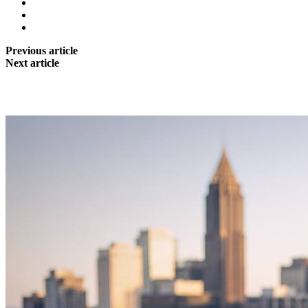
Previous article
Next article