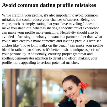
Avoid common dating profile mistakes
While crafting your profile, it’s also important to avoid common
mistakes that could reduce your chances of success. Being too
vague, such as simply stating that you “love traveling,” doesn’t
make you stand out, whereas sharing a specific travel experience
can make your profile more engaging. Negativity should also be
avoided—focusing on what you want in a partner rather than what
you dislike creates a more attractive and inviting profile. Overused
clichés like “I love long walks on the beach” can make your profile
blend in rather than shine, so it’s better to share unique aspects of
your personality. Additionally, ensuring proper grammar and
spelling demonstrates attention to detail and effort, making your
profile more appealing to serious potential matches.