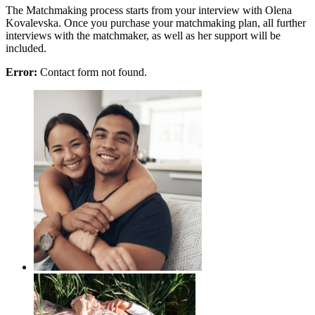
The Matchmaking process starts from your interview with Olena
Kovalevska. Once you purchase your matchmaking plan, all further
interviews with the matchmaker, as well as her support will be
included.
Error:
Contact form not found.