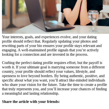
Your interests, goals, and experiences evolve, and your dating
profile should reflect that. Regularly updating your photos and
rewriting parts of your bio ensures your profile stays relevant and
engaging. A well-maintained profile signals that you’re actively
looking for a connection and are invested in the process.
Crafting the perfect dating profile requires effort, but the payoff is
worth it. If your ultimate goal is marrying someone from a different
country, your profile should reflect your values, lifestyle, and
openness to love beyond borders. By being authentic, positive, and
specific about what you want, you’ll attract like-minded individuals
who share your vision for the future. Take the time to create a profile
that truly represents you, and you’ll increase your chances of finding
a meaningful and lasting relationship.
Share the article with your friends: