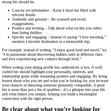
strong bio should be:
Concise yet informative – Keep it short but filled with
relevant details.
Authentic and genuine – Be yourself and avoid
exaggerations.
Positive and inviting – Talk about what excites you rather
than listing dislikes.
Specific and engaging – Instead of saying “I love traveling,”
mention a favorite destination or a memorable trip.
For example, instead of writing, “I enjoy good food and travel,” try
“I’m passionate about discovering hidden cafés in different cities
and love experiencing new cultures through food.”
When writing your dating profile bio, authenticity is key. A well-
crafted bio should highlight your personality, interests, and
relationship goals while remaining positive and engaging. By being
honest about who you are and what you’re looking for, you increase
your chances of attracting someone genuinely compatible. A great
bio is more than just a list of qualities—it’s a glimpse into your life
and what makes you unique, helping you build a meaningful
connection with the right person.
Be clear about what you’re looking for