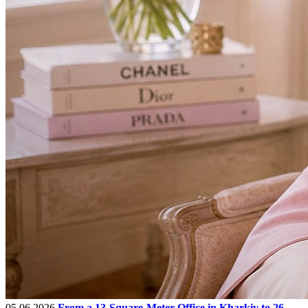
05.06.2026
From a 13-Square-Meter Office in Kharkiv to 26