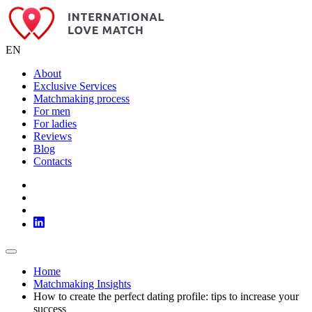
EN
About
Exclusive Services
Matchmaking process
For men
For ladies
Reviews
Blog
Contacts
Home
Matchmaking Insights
How to create the perfect dating profile: tips to increase your
success