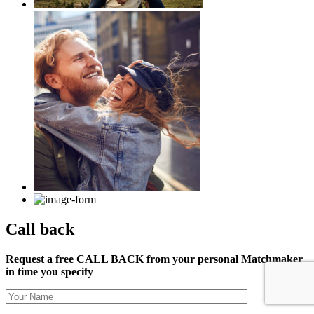
Call back
Request a free CALL BACK from your personal Matchmaker
in time you specify