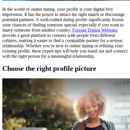
In the world of online dating, your profile is your digital first
impression. It has the power to attract the right match or discourage
potential partners. A well-crafted dating profile significantly boosts
your chances of finding someone special, especially if you want to
marry someone from another country.
Foreign Dating Websites
provide a great platform to connect with people from different
cultures, making it easier to find a compatible partner for a serious
relationship. Whether you’re new to online dating or refining your
existing profile, these expert tips will help you stand out and connect
with the right person for a meaningful relationship.
Choose the right profile picture