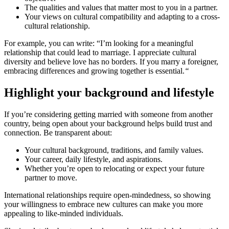
The qualities and values that matter most to you in a partner.
Your views on cultural compatibility and adapting to a cross-
cultural relationship.
For example, you can write: “I’m looking for a meaningful
relationship that could lead to marriage. I appreciate cultural
diversity and believe love has no borders. If you marry a foreigner,
embracing differences and growing together is essential.
“
Highlight your background and lifestyle
If you’re considering getting married with someone from another
country, being open about your background helps build trust and
connection. Be transparent about:
Your cultural background, traditions, and family values.
Your career, daily lifestyle, and aspirations.
Whether you’re open to relocating or expect your future
partner to move.
International relationships require open-mindedness, so showing
your willingness to embrace new cultures can make you more
appealing to like-minded individuals.