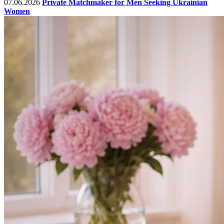
07.06.2026
Private Matchmaker for Men Seeking Ukrainian
Women