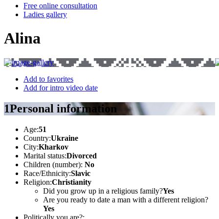
Free online consultation
Ladies gallery
Alina
Add to favorites
Add for intro video date
1
Personal information
Age:
51
Country:
Ukraine
City:
Kharkov
Marital status:
Divorced
Children (number):
No
Race/Ethnicity:
Slavic
Religion:
Christianity
Did you grow up in a religious family?
Yes
Are you ready to date a man with a different religion?
Yes
Politically you are?: