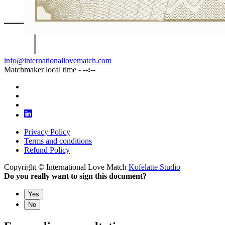
info@internationallovematch.com
Matchmaker local time -
--:--
Privacy Policy
Terms and conditions
Refund Policy
Copyright © International Love Match
Kofelatte Studio
Do you really want to sign this document?
Yes
No