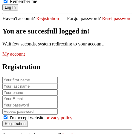
Remember me
Haven't account?
Registration
Forgot password?
Reset password
You are succesfull logged in!
Wait few seconds, system redirecting to your account.
My account
Registration
I'm accept website
privacy policy