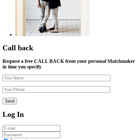
Call back
Request a free CALL BACK from your personal Matchmaker
in time you specify
Log In