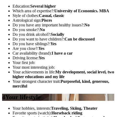
Education:
Several higher
Which area of ​​expertise?:
University of Economics. MBA
Style of clothes:
Casual, classic
Astrological sign:
Pisces
Do you have any important healthy issues?:
No
Do you smoke?:
No
Do you drink alcohol?:
Socially
Do you want to have children?:
Can be discussed
Do you have siblings?:
Yes
Are you close?:
Yes
Car availability (brand):
I have a car
Driving license:
Yes
Your first job:
Your most interesting job:
Your achievements in life:
My development, social level, two
higher educations and my life
Your strongest character trait:
Purposeful, kind, generous,
merciful
4
Your lifestyle
Your hobbies, interests:
Traveling, Skiing, Theater
Favorite sports (watch):
Horseback riding