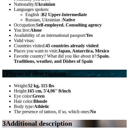
Nationality:
Ukrainian
Languages spoken:
English :
B2 Upper-Intermediate
Russian, Ukrainian :
Native
Occupation:
Self-employed. Consulting agency
You live:
Alone
Availability of an international passport:
Yes
Valid visas:
Countries visited:
45 countries already visited
Places you want to visit:
Japan, Antarctica, Mexico
Favorite country? What did you like about it?:
Spain.
Traditions, weather, and Dishes of Spain
2
Physical description
Weight:
52 kg, 115 lbs
Height:
165 cm, 5'4,96'' ft/inch
Eye color:
Green
Hair color:
Blonde
Body type:
Athletic
The presence of tattoos, if so, which ones:
No
3
Additional description