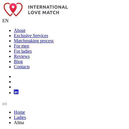
EN
About
Exclusive Services
Matchmaking process
For men
For ladies
Reviews
Blog
Contacts
Home
Ladies
Alina