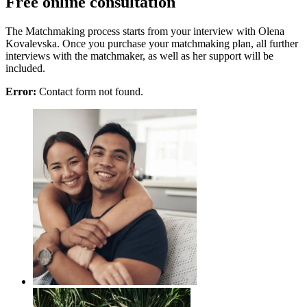
Free online consultation
The Matchmaking process starts from your interview with Olena
Kovalevska. Once you purchase your matchmaking plan, all further
interviews with the matchmaker, as well as her support will be
included.
Error:
Contact form not found.