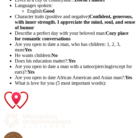
Languages spoken:
English:
Good
Character traits (positive and negative)
Confident, generous,
with inner strength. I appreciate the mind, soul, and sense
of humor
Describe a perfect day with your beloved man:
Cozy place
for romantic conversations
Are you open to date a man, who has children: 1, 2, 3,
more
Yes
He wants children:
No
Does his education matter?:
Yes
Are you open to date a man with a tattoo/piercing(except for
ears)?:
Yes
Are you open to date African American and Asian man?:
Yes
What is love for you (5 most important words):