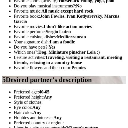
Favorite sports (activity):
Horseback riding, yoga, pool
Do you play musical instruments?:
No
Favorite music:
All music except hard rock
Favorite book:
John Fowles, Ivan Kotlyarevsky, Marcus
Garcia
Favorite movies:
I don't like action movies
Favorite perfume:
Sergio Luten
Favorite cuisine, dishes:
Mediterranean
Your signature dish:
I am a foodie
Do you have pets?:
Yes
Which ones?:
Dog. Miniature pinscher Lola :)
Leisure activities:
Traveling, visiting a restaurant, meeting
friends, relaxing in a country house
Favorite flowers and their color:
Peonies
5
Desired partner's description
Preferred age:
40-65
Preferred height:
Any
Style of clothes:
Eye color:
Any
Hair color:
Any
Hobbies and interests:
Any
Preferred country or region:
Lives in a city or countryside?:
Doesn't matter