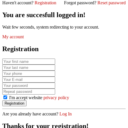
Haven't account?
Registration
Forgot password?
Reset password
You are succesfull logged in!
Wait few seconds, system redirecting to your account.
My account
Registration
I'm accept website
privacy policy
Are you already have account?
Log In
Thanks for your registration!