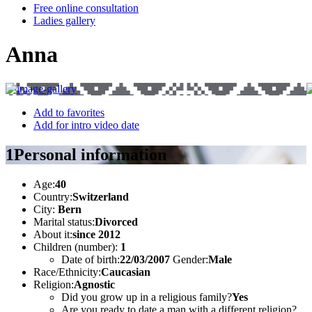
Free online consultation
Ladies gallery
Anna
Add to favorites
Add for intro video date
1
Personal information
Age:
40
Country:
Switzerland
City:
Bern
Marital status:
Divorced
About it:
since 2012
Children (number):
1
Date of birth:
22/03/2007
Gender:
Male
Race/Ethnicity:
Caucasian
Religion:
Agnostic
Did you grow up in a religious family?
Yes
Are you ready to date a man with a different religion?