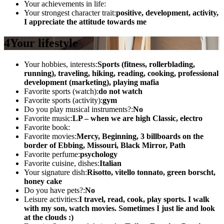
Your achievements in life:
Your strongest character trait:
positive, development, activity,
I appreciate the attitude towards me
4
Your lifestyle
Your hobbies, interests:
Sports (fitness, rollerblading,
running), traveling, hiking, reading, cooking, professional
development (marketing), playing mafia
Favorite sports (watch):
do not watch
Favorite sports (activity):
gym
Do you play musical instruments?:
No
Favorite music:
LP – when we are high Classic, electro
Favorite book:
Favorite movies:
Mercy, Beginning, 3 billboards on the
border of Ebbing, Missouri, Black Mirror, Path
Favorite perfume:
psychology
Favorite cuisine, dishes:
Italian
Your signature dish:
Risotto, vitello tonnato, green borscht,
honey cake
Do you have pets?:
No
Leisure activities:
I travel, read, cook, play sports. I walk
with my son, watch movies. Sometimes I just lie and look
at the clouds :)