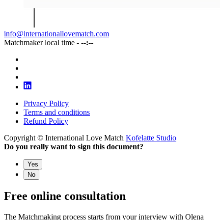
info@internationallovematch.com
Matchmaker local time -
--:--
Privacy Policy
Terms and conditions
Refund Policy
Copyright © International Love Match
Kofelatte Studio
Do you really want to sign this document?
Yes
No
Free online consultation
The Matchmaking process starts from your interview with Olena