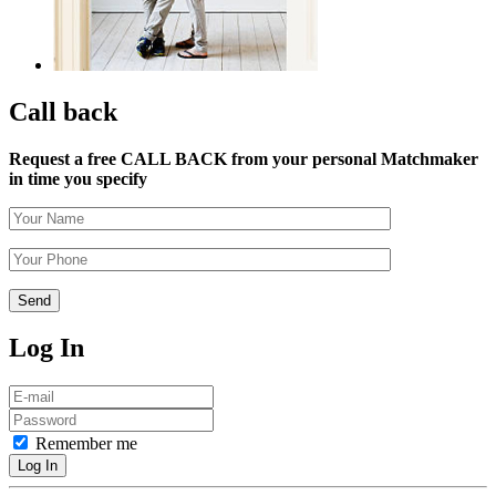
Call back
Request a free CALL BACK from your personal Matchmaker
in time you specify
Log In
Remember me