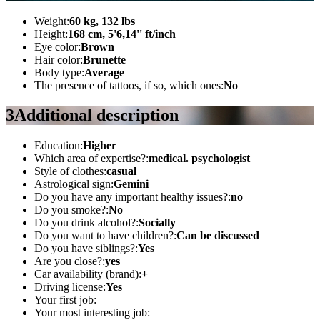
Weight:
60 kg, 132 lbs
Height:
168 cm, 5'6,14'' ft/inch
Eye color:
Brown
Hair color:
Brunette
Body type:
Average
The presence of tattoos, if so, which ones:
No
3
Additional description
Education:
Higher
Which area of ​​expertise?:
medical. psychologist
Style of clothes:
casual
Astrological sign:
Gemini
Do you have any important healthy issues?:
no
Do you smoke?:
No
Do you drink alcohol?:
Socially
Do you want to have children?:
Can be discussed
Do you have siblings?:
Yes
Are you close?:
yes
Car availability (brand):
+
Driving license:
Yes
Your first job:
Your most interesting job: