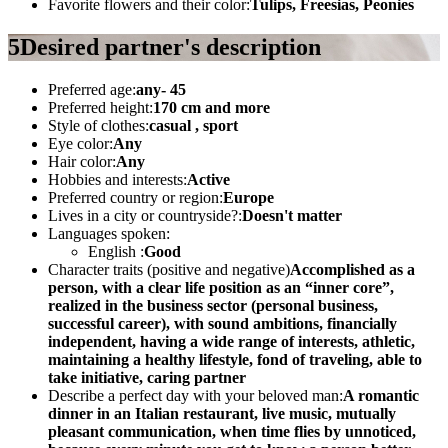
Favorite flowers and their color:
Tulips, Freesias, Peonies
5
Desired partner's description
Preferred age:
any- 45
Preferred height:
170 cm and more
Style of clothes:
casual , sport
Eye color:
Any
Hair color:
Any
Hobbies and interests:
Active
Preferred country or region:
Europe
Lives in a city or countryside?:
Doesn't matter
Languages spoken:
English :
Good
Character traits (positive and negative)
Accomplished as a
person, with a clear life position as an “inner core”,
realized in the business sector (personal business,
successful career), with sound ambitions, financially
independent, having a wide range of interests, athletic,
maintaining a healthy lifestyle, fond of traveling, able to
take initiative, caring partner
Describe a perfect day with your beloved man:
A romantic
dinner in an Italian restaurant, live music, mutually
pleasant communication, when time flies by unnoticed,