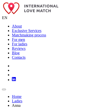
EN
About
Exclusive Services
Matchmaking process
For men
For ladies
Reviews
Blog
Contacts
Home
Ladies
Anna