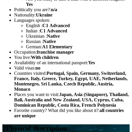
Yes
Politically you are?:
n/a
Nationality:
Ukraine
Languages spoken:
English :
С1 Advanced
Italian :
С1 Advanced
Ukrainian :
Native
Russian :
Native
German:
А1 Elementary
Occupation:
franchise manager
You live:
With children
Availability of an international passport:
Yes
Valid visas:
no
Countries visited:
Portugal, Spain, Germany, Switzerland,
France, Italy, Greece, Turkey, Egypt, UAE, Netherlands,
Montenegro, Sri Lanka, Czech Republic, Austria,
Monaco
Places you want to visit:
Japan, Asia (Singapore), Thailand,
Bali, Australia and New Zealand, USA, Cyprus, Cuba,
Dominican Republic, Costa Rica, French Polynesia
Favorite country? What did you like about it?:
all countries
are unique
2
Physical description