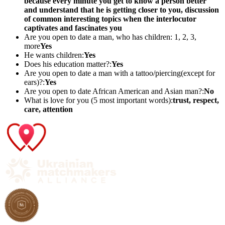
because every minute you get to know a person better
and understand that he is getting closer to you, discussion
of common interesting topics when the interlocutor
captivates and fascinates you
Are you open to date a man, who has children: 1, 2, 3,
more
Yes
He wants children:
Yes
Does his education matter?:
Yes
Are you open to date a man with a tattoo/piercing(except for
ears)?:
Yes
Are you open to date African American and Asian man?:
No
What is love for you (5 most important words):
trust, respect,
care, attention