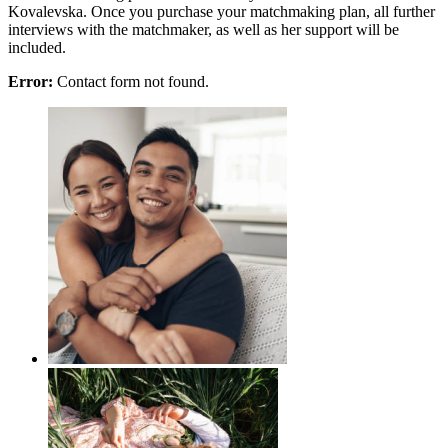
Kovalevska. Once you purchase your matchmaking plan, all further
interviews with the matchmaker, as well as her support will be
included.
Error:
Contact form not found.