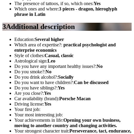
The presence of tattoos, if so, which ones:
Yes
Which ones and where:
3 pieces - dragon, hieroglyph
phrase in Latin
3
Additional description
Education:
Several higher
Which area of ​​expertise?:
practical psychologist and
enterprise economics
Style of clothes:
Casual, classic
Astrological sign:
Leo
Do you have any important healthy issues?:
No
Do you smoke?:
No
Do you drink alcohol?:
Socially
Do you want to have children?:
Can be discussed
Do you have siblings?:
Yes
Are you close?:
Yes
Car availability (brand):
Porsche Macan
Driving license:
Yes
Your first job:
Your most interesting job:
Your achievements in life:
Opening your own business,
moving to another country and changing activities.
Your strongest character trait:
Perseverance, tact, endurance,