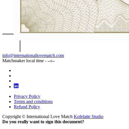
info@internationallovematch.com
Matchmaker local time -
--:--
Privacy Policy
Terms and conditions
Refund Policy
Copyright © International Love Match
Kofelatte Studio
Do you really want to sign this document?