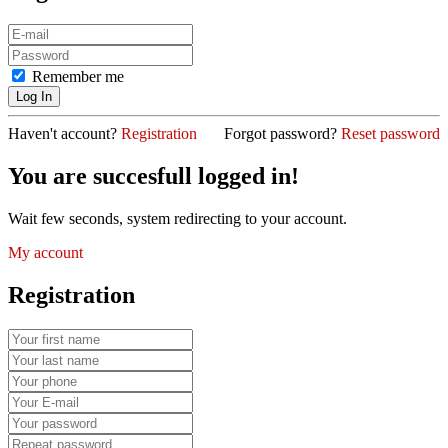
Remember me
Haven't account?
Registration
Forgot password?
Reset password
You are succesfull logged in!
Wait few seconds, system redirecting to your account.
My account
Registration