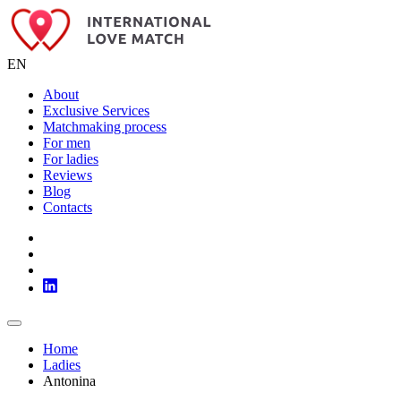
EN
About
Exclusive Services
Matchmaking process
For men
For ladies
Reviews
Blog
Contacts
Home
Ladies
Antonina