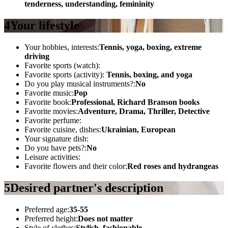
tenderness, understanding, femininity
4
Your lifestyle
Your hobbies, interests:
Tennis, yoga, boxing, extreme
driving
Favorite sports (watch):
Favorite sports (activity):
Tennis, boxing, and yoga
Do you play musical instruments?:
No
Favorite music:
Pop
Favorite book:
Professional, Richard Branson books
Favorite movies:
Adventure, Drama, Thriller, Detective
Favorite perfume:
Favorite cuisine, dishes:
Ukrainian, European
Your signature dish:
Do you have pets?:
No
Leisure activities:
Favorite flowers and their color:
Red roses and hydrangeas
5
Desired partner's description
Preferred age:
35-55
Preferred height:
Does not matter
Style of clothes:
Stylish, fashionable