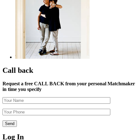
Call back
Request a free CALL BACK from your personal Matchmaker
in time you specify
Log In