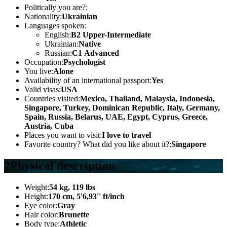
Politically you are?:
Nationality:
Ukrainian
Languages spoken:
English:
B2 Upper-Intermediate
Ukrainian:
Native
Russian:
С1 Advanced
Occupation:
Psychologist
You live:
Alone
Availability of an international passport:
Yes
Valid visas:
USA
Countries visited:
Mexico, Thailand, Malaysia, Indonesia,
Singapore, Turkey, Dominican Republic, Italy, Germany,
Spain, Russia, Belarus, UAE, Egypt, Cyprus, Greece,
Austria, Cuba
Places you want to visit:
I love to travel
Favorite country? What did you like about it?:
Singapore
2
Physical description
Weight:
54 kg, 119 lbs
Height:
170 cm, 5'6,93'' ft/inch
Eye color:
Gray
Hair color:
Brunette
Body type:
Athletic