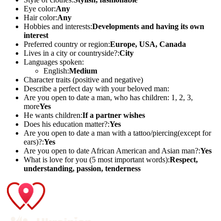
Eye color:
Any
Hair color:
Any
Hobbies and interests:
Developments and having its own
interest
Preferred country or region:
Europe, USA, Canada
Lives in a city or countryside?:
City
Languages spoken:
English:
Medium
Character traits (positive and negative)
Describe a perfect day with your beloved man:
Are you open to date a man, who has children: 1, 2, 3,
more
Yes
He wants children:
If a partner wishes
Does his education matter?:
Yes
Are you open to date a man with a tattoo/piercing(except for
ears)?:
Yes
Are you open to date African American and Asian man?:
Yes
What is love for you (5 most important words):
Respect,
understanding, passion, tenderness