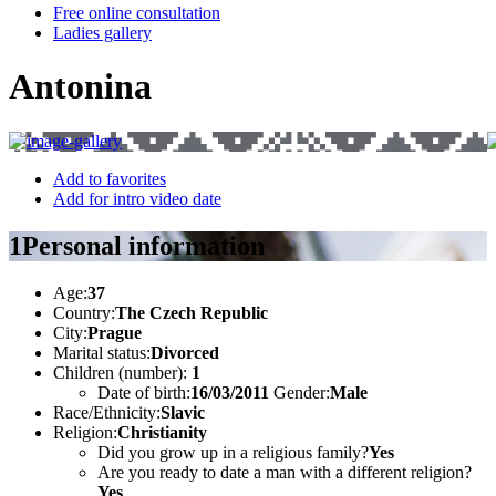
Free online consultation
Ladies gallery
Antonina
Add to favorites
Add for intro video date
1
Personal information
Age:
37
Country:
The Czech Republic
City:
Prague
Marital status:
Divorced
Children (number):
1
Date of birth:
16/03/2011
Gender:
Male
Race/Ethnicity:
Slavic
Religion:
Christianity
Did you grow up in a religious family?
Yes
Are you ready to date a man with a different religion?
Yes