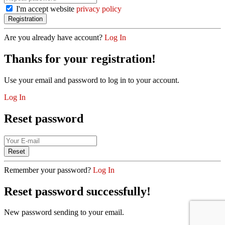
I'm accept website
privacy policy
Are you already have account?
Log In
Thanks for your registration!
Use your email and password to log in to your account.
Log In
Reset password
Remember your password?
Log In
Reset password successfully!
New password sending to your email.