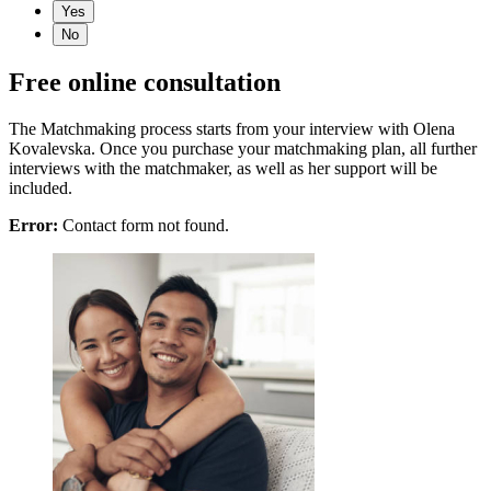
Yes
No
Free online consultation
The Matchmaking process starts from your interview with Olena
Kovalevska. Once you purchase your matchmaking plan, all further
interviews with the matchmaker, as well as her support will be
included.
Error:
Contact form not found.