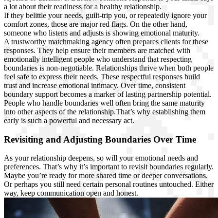
a lot about their readiness for a healthy relationship.
If they belittle your needs, guilt-trip you, or repeatedly ignore your
comfort zones, those are major red flags. On the other hand,
someone who listens and adjusts is showing emotional maturity.
A trustworthy matchmaking agency often prepares clients for these
responses. They help ensure their members are matched with
emotionally intelligent people who understand that respecting
boundaries is non-negotiable. Relationships thrive when both people
feel safe to express their needs. These respectful responses build
trust and increase emotional intimacy. Over time, consistent
boundary support becomes a marker of lasting partnership potential.
People who handle boundaries well often bring the same maturity
into other aspects of the relationship.That’s why establishing them
early is such a powerful and necessary act.
Revisiting and Adjusting Boundaries Over Time
As your relationship deepens, so will your emotional needs and
preferences. That’s why it’s important to revisit boundaries regularly.
Maybe you’re ready for more shared time or deeper conversations.
Or perhaps you still need certain personal routines untouched. Either
way, keep communication open and honest.