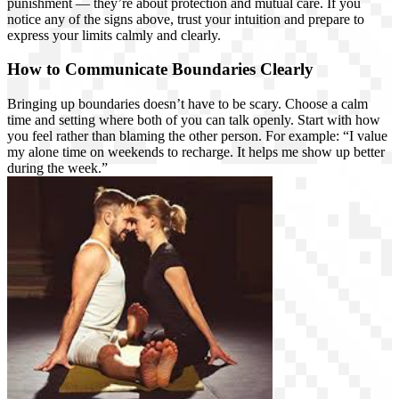
punishment — they’re about protection and mutual care. If you
notice any of the signs above, trust your intuition and prepare to
express your limits calmly and clearly.
How to Communicate Boundaries Clearly
Bringing up boundaries doesn’t have to be scary. Choose a calm
time and setting where both of you can talk openly. Start with how
you feel rather than blaming the other person. For example: “I value
my alone time on weekends to recharge. It helps me show up better
during the week.”