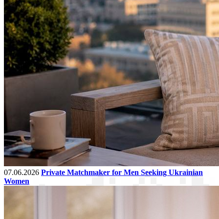
07.06.2026
Private Matchmaker for Men Seeking Ukrainian
Women