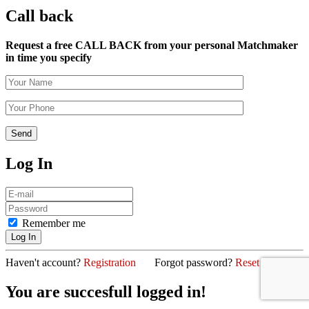
Call back
Request a free CALL BACK from your personal Matchmaker
in time you specify
Log In
Remember me
Haven't account?
Registration
Forgot password?
Reset password
You are succesfull logged in!