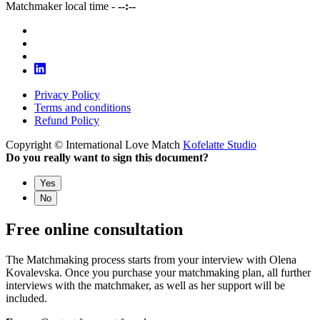
Matchmaker local time -
--:--
Privacy Policy
Terms and conditions
Refund Policy
Copyright © International Love Match
Kofelatte Studio
Do you really want to sign this document?
Yes
No
Free online consultation
The Matchmaking process starts from your interview with Olena
Kovalevska. Once you purchase your matchmaking plan, all further
interviews with the matchmaker, as well as her support will be
included.