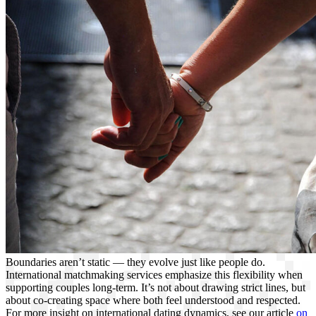
Boundaries aren’t static — they evolve just like people do.
International matchmaking services emphasize this flexibility when
supporting couples long-term. It’s not about drawing strict lines, but
about co-creating space where both feel understood and respected.
For more insight on international dating dynamics, see our article
on