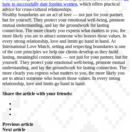
how to successfully date foreign women
, which offers practical
advice for cross-cultural relationships
Healthy boundaries are an act of love — not just for your partner,
but for yourself. They protect your emotional well-being, promote
mutual understanding, and lay the groundwork for lasting
connection. The more clearly you express what matters to you, the
more likely you are to attract someone who honors those values. In
every strong relationship, love and limits go hand in hand. At
International Love Match, setting and respecting boundaries is one
of the core principles we help our clients develop as they build
lasting, meaningful connections. — not just for your partner, but for
yourself. They protect your emotional well-being, promote mutual
understanding, and lay the groundwork for lasting connection. The
more clearly you express what matters to you, the more likely you
are to attract someone who honors those values. In every strong
relationship, love and limits go hand in hand.
Share the article with your friends:
Previous article
Next article