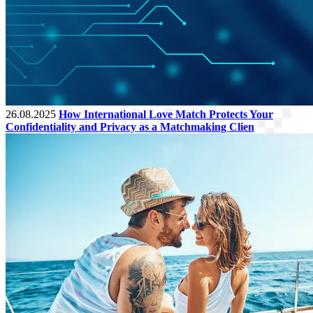
26.08.2025
How International Love Match Protects Your
Confidentiality and Privacy as a Matchmaking Clien