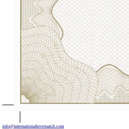
info@internationallovematch.com