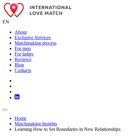
EN
About
Exclusive Services
Matchmaking process
For men
For ladies
Reviews
Blog
Contacts
Home
Matchmaking Insights
Learning How to Set Boundaries in New Relationships