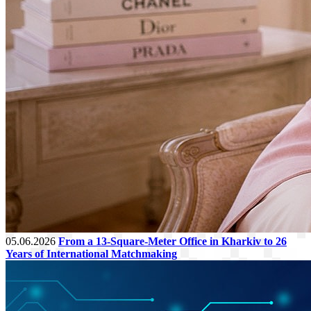
05.06.2026
From a 13-Square-Meter Office in Kharkiv to 26
Years of International Matchmaking