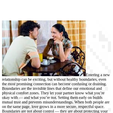
Entering a new
relationship can be exciting, but without healthy boundaries, even
the most promising connection can become confusing or draining.
Boundaries are the invisible lines that define our emotional and
physical comfort zones. They let your partner know what you’re
okay with — and what you’re not. Setting them early on builds
mutual trust and prevents misunderstandings. When both people are
on the same page, love grows in a more secure, respectful space.
Boundaries are not about control — they are about protecting your