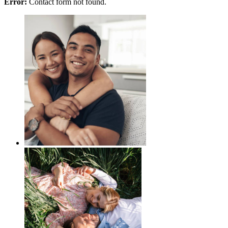
Error:
Contact form not found.