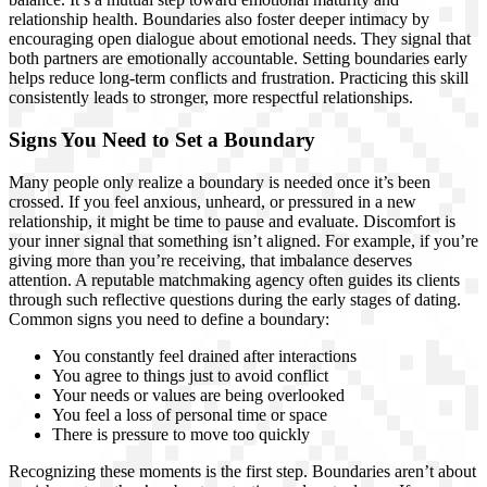
relationship health. Boundaries also foster deeper intimacy by
encouraging open dialogue about emotional needs. They signal that
both partners are emotionally accountable. Setting boundaries early
helps reduce long-term conflicts and frustration. Practicing this skill
consistently leads to stronger, more respectful relationships.
Signs You Need to Set a Boundary
Many people only realize a boundary is needed once it’s been
crossed. If you feel anxious, unheard, or pressured in a new
relationship, it might be time to pause and evaluate. Discomfort is
your inner signal that something isn’t aligned. For example, if you’re
giving more than you’re receiving, that imbalance deserves
attention. A reputable matchmaking agency often guides its clients
through such reflective questions during the early stages of dating.
Common signs you need to define a boundary:
You constantly feel drained after interactions
You agree to things just to avoid conflict
Your needs or values are being overlooked
You feel a loss of personal time or space
There is pressure to move too quickly
Recognizing these moments is the first step. Boundaries aren’t about