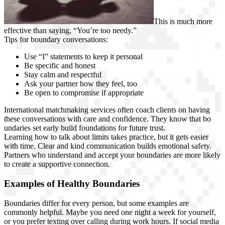
This is much more
effective than saying, “You’re too needy.”
Tips for boundary conversations:
Use “I” statements to keep it personal
Be specific and honest
Stay calm and respectful
Ask your partner how they feel, too
Be open to compromise if appropriate
International matchmaking services often coach clients on having
these conversations with care and confidence. They know that bo
undaries set early build foundations for future trust.
Learning how to talk about limits takes practice, but it gets easier
with time. Clear and kind communication builds emotional safety.
Partners who understand and accept your boundaries are more likely
to create a supportive connection.
Examples of Healthy Boundaries
Boundaries differ for every person, but some examples are
commonly helpful. Maybe you need one night a week for yourself,
or you prefer texting over calling during work hours. If social media