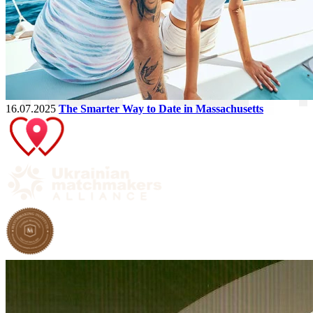
16.07.2025
The Smarter Way to Date in Massachusetts