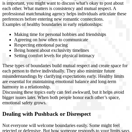
is important, you might want to discuss what’s okay to post about
each other. What matters is consistency and mutual respect. A
professional matchmaking agency helps individuals articulate these
preferences before entering new romantic connections.
Examples of healthy boundaries in early relationships:
Making time for personal hobbies and friendships
Agreeing on how often to communicate
Respecting emotional pacing
Being honest about exclusivity timelines
Setting comfort levels for physical intimacy
These types of boundaries build mutual respect and create space for
each person to thrive individually. They also minimize future
misunderstandings by clarifying expectations early. Healthy limits
are essential for maintaining emotional balance and long-term
harmony in a relationship.
Discussing these topics early can feel awkward, but it helps avoid
bigger issues later. When both people honor each other’s space,
emotional safety grows.
Dealing with Pushback or Disrespect
Not everyone will welcome boundaries easily. Some might feel
rejected or defensive. But how someone responds to your limits says