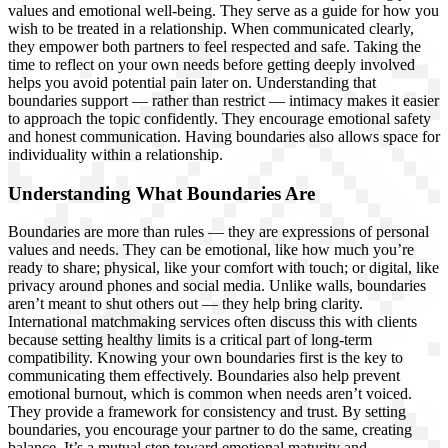
values and emotional well-being. They serve as a guide for how you
wish to be treated in a relationship. When communicated clearly,
they empower both partners to feel respected and safe. Taking the
time to reflect on your own needs before getting deeply involved
helps you avoid potential pain later on. Understanding that
boundaries support — rather than restrict — intimacy makes it easier
to approach the topic confidently. They encourage emotional safety
and honest communication. Having boundaries also allows space for
individuality within a relationship.
Understanding What Boundaries Are
Boundaries are more than rules — they are expressions of personal
values and needs. They can be emotional, like how much you’re
ready to share; physical, like your comfort with touch; or digital, like
privacy around phones and social media. Unlike walls, boundaries
aren’t meant to shut others out — they help bring clarity.
International matchmaking services often discuss this with clients
because setting healthy limits is a critical part of long-term
compatibility. Knowing your own boundaries first is the key to
communicating them effectively. Boundaries also help prevent
emotional burnout, which is common when needs aren’t voiced.
They provide a framework for consistency and trust. By setting
boundaries, you encourage your partner to do the same, creating
balance. It’s a mutual step toward emotional maturity and