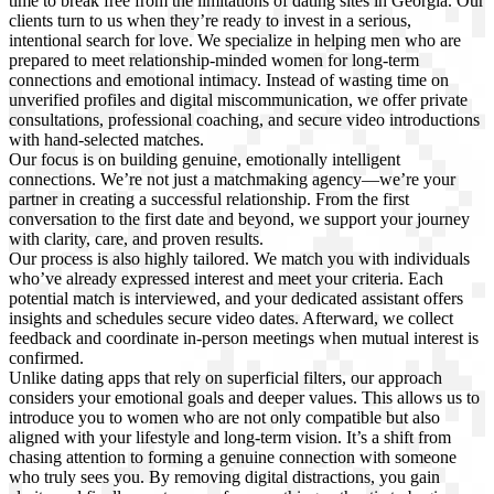
time to break free from the limitations of dating sites in Georgia. Our
clients turn to us when they’re ready to invest in a serious,
intentional search for love. We specialize in helping men who are
prepared to meet relationship-minded women for long-term
connections and emotional intimacy. Instead of wasting time on
unverified profiles and digital miscommunication, we offer private
consultations, professional coaching, and secure video introductions
with hand-selected matches.
Our focus is on building genuine, emotionally intelligent
connections. We’re not just a matchmaking agency—we’re your
partner in creating a successful relationship. From the first
conversation to the first date and beyond, we support your journey
with clarity, care, and proven results.
Our process is also highly tailored. We match you with individuals
who’ve already expressed interest and meet your criteria. Each
potential match is interviewed, and your dedicated assistant offers
insights and schedules secure video dates. Afterward, we collect
feedback and coordinate in-person meetings when mutual interest is
confirmed.
Unlike dating apps that rely on superficial filters, our approach
considers your emotional goals and deeper values. This allows us to
introduce you to women who are not only compatible but also
aligned with your lifestyle and long-term vision. It’s a shift from
chasing attention to forming a genuine connection with someone
who truly sees you. By removing digital distractions, you gain