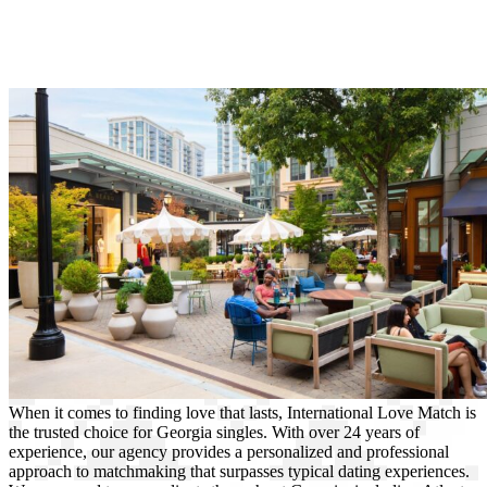
When it comes to finding love that lasts, International Love Match is
the trusted choice for Georgia singles. With over 24 years of
experience, our agency provides a personalized and professional
approach to matchmaking that surpasses typical dating experiences.