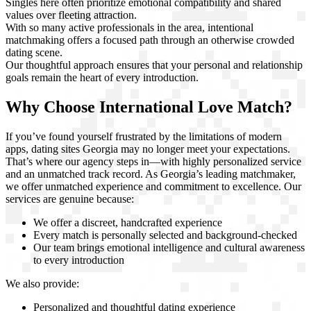
Singles here often prioritize emotional compatibility and shared
values over fleeting attraction.
With so many active professionals in the area, intentional
matchmaking offers a focused path through an otherwise crowded
dating scene.
Our thoughtful approach ensures that your personal and relationship
goals remain the heart of every introduction.
Why Choose International Love Match?
If you’ve found yourself frustrated by the limitations of modern
apps, dating sites Georgia may no longer meet your expectations.
That’s where our agency steps in—with highly personalized service
and an unmatched track record. As Georgia’s leading matchmaker,
we offer unmatched experience and commitment to excellence. Our
services are genuine because:
We offer a discreet, handcrafted experience
Every match is personally selected and background-checked
Our team brings emotional intelligence and cultural awareness
to every introduction
We also provide:
Personalized and thoughtful dating experience