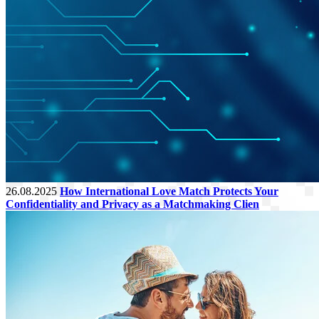
26.08.2025
How International Love Match Protects Your
Confidentiality and Privacy as a Matchmaking Clien