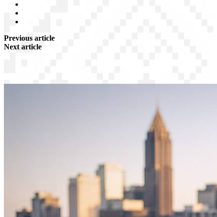
Previous article
Next article