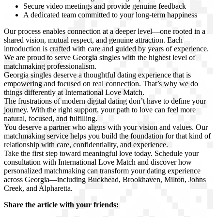
Secure video meetings and provide genuine feedback
A dedicated team committed to your long-term happiness
Our process enables connection at a deeper level—one rooted in a
shared vision, mutual respect, and genuine attraction. Each
introduction is crafted with care and guided by years of experience.
We are proud to serve Georgia singles with the highest level of
matchmaking professionalism.
Georgia singles deserve a thoughtful dating experience that is
empowering and focused on real connection. That’s why we do
things differently at International Love Match.
The frustrations of modern digital dating don’t have to define your
journey. With the right support, your path to love can feel more
natural, focused, and fulfilling.
You deserve a partner who aligns with your vision and values. Our
matchmaking service helps you build the foundation for that kind of
relationship with care, confidentiality, and experience.
Take the first step toward meaningful love today. Schedule your
consultation with International Love Match and discover how
personalized matchmaking can transform your dating experience
across Georgia—including Buckhead, Brookhaven, Milton, Johns
Creek, and Alpharetta.
Share the article with your friends: