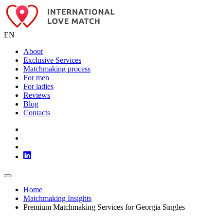
EN
About
Exclusive Services
Matchmaking process
For men
For ladies
Reviews
Blog
Contacts
Home
Matchmaking Insights
Premium Matchmaking Services for Georgia Singles