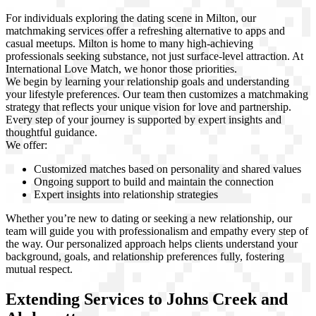
For individuals exploring the dating scene in Milton, our
matchmaking services offer a refreshing alternative to apps and
casual meetups. Milton is home to many high-achieving
professionals seeking substance, not just surface-level attraction. At
International Love Match, we honor those priorities.
We begin by learning your relationship goals and understanding
your lifestyle preferences. Our team then customizes a matchmaking
strategy that reflects your unique vision for love and partnership.
Every step of your journey is supported by expert insights and
thoughtful guidance.
We offer:
Customized matches based on personality and shared values
Ongoing support to build and maintain the connection
Expert insights into relationship strategies
Whether you’re new to dating or seeking a new relationship, our
team will guide you with professionalism and empathy every step of
the way. Our personalized approach helps clients understand your
background, goals, and relationship preferences fully, fostering
mutual respect.
Extending Services to Johns Creek and