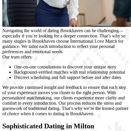
Navigating the world of dating Brookhaven can be challenging—
especially if you’re looking for a deeper connection. That’s why so
many singles in Brookhaven choose International Love Match for
guidance. We tailor each introduction to reflect your personal
preferences and emotional needs.
Our team offers:
One-on-one consultations to discover your unique story
Background-verified matches with real relationship potential
Discreet scheduling and full support before and after dates
We provide continued insight and feedback to ensure that each step
of your experience moves you closer to the right person. With
personalized matchmaking, our clients experience more clarity and
comfort in every introduction. Our process reduces the stress and
guesswork of traditional dating. That’s why we’re the trusted partner
of choice when it comes to dating in Brookhaven.
Sophisticated Dating in Milton