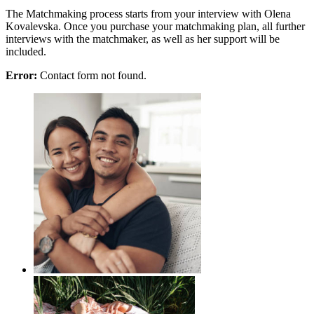
The Matchmaking process starts from your interview with Olena
Kovalevska. Once you purchase your matchmaking plan, all further
interviews with the matchmaker, as well as her support will be
included.
Error:
Contact form not found.