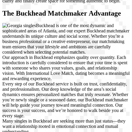
clarity and finally create space for something authentic to begin.
The Buckhead Matchmaker Advantage
Buckhead is one of the most dynamic and
sophisticated areas of Atlanta, and our expert Buckhead matchmaker
understands its unique culture and social scene. Whether you’re a
business professional or a creative entrepreneur, our matchmaking
team ensures that your lifestyle and ambitions are carefully
considered when selecting potential matches.
Our approach in Buckhead emphasizes quality over quantity. Each
introduction is carefully considered to ensure that your time is spent
with someone who shares your values, goals, and relationship
vision. With International Love Match, dating becomes a meaningful
and rewarding experience.
Every step of our Buckhead service is built on trust, confidentiality,
and professionalism. Our deep knowledge of the area’s social
dynamics ensures personalized matches that truly resonate. Whether
you’re newly single or a seasoned dater, our Buckhead matchmaker
will help guide your journey toward meaningful connection. Our
success is your success, and we’re honored to walk beside you at
every stage.
Many singles in Buckhead are seeking more than just status—they
want a relationship rooted in emotional connection and mutual
understanding.