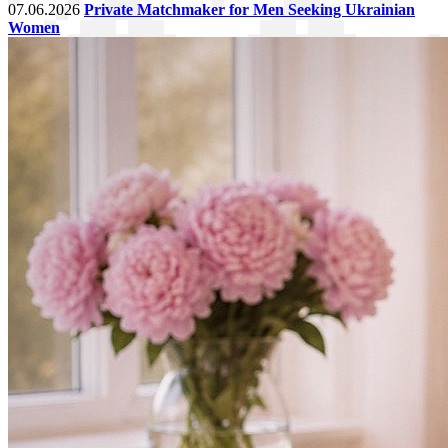
07.06.2026
Private Matchmaker for Men Seeking Ukrainian
Women