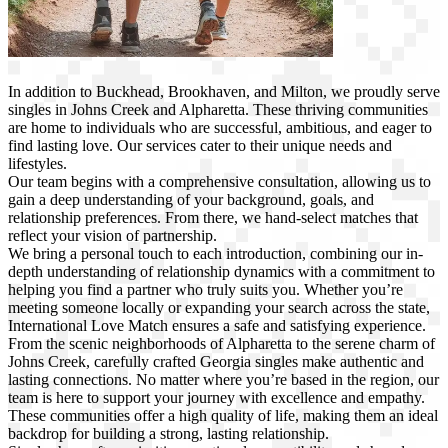
In addition to Buckhead, Brookhaven, and Milton, we proudly serve
singles in Johns Creek and Alpharetta. These thriving communities
are home to individuals who are successful, ambitious, and eager to
find lasting love. Our services cater to their unique needs and
lifestyles.
Our team begins with a comprehensive consultation, allowing us to
gain a deep understanding of your background, goals, and
relationship preferences. From there, we hand-select matches that
reflect your vision of partnership.
We bring a personal touch to each introduction, combining our in-
depth understanding of relationship dynamics with a commitment to
helping you find a partner who truly suits you. Whether you’re
meeting someone locally or expanding your search across the state,
International Love Match ensures a safe and satisfying experience.
From the scenic neighborhoods of Alpharetta to the serene charm of
Johns Creek, carefully crafted Georgia singles make authentic and
lasting connections. No matter where you’re based in the region, our
team is here to support your journey with excellence and empathy.
These communities offer a high quality of life, making them an ideal
backdrop for building a strong, lasting relationship.