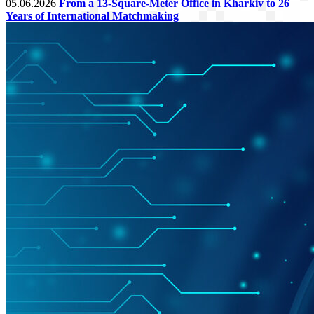
05.06.2026
From a 13-Square-Meter Office in Kharkiv to 26
Years of International Matchmaking