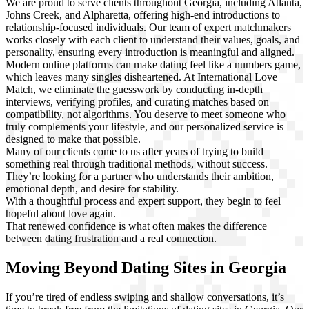
We are proud to serve clients throughout Georgia, including Atlanta,
Johns Creek, and Alpharetta, offering high-end introductions to
relationship-focused individuals. Our team of expert matchmakers
works closely with each client to understand their values, goals, and
personality, ensuring every introduction is meaningful and aligned.
Modern online platforms can make dating feel like a numbers game,
which leaves many singles disheartened. At International Love
Match, we eliminate the guesswork by conducting in-depth
interviews, verifying profiles, and curating matches based on
compatibility, not algorithms. You deserve to meet someone who
truly complements your lifestyle, and our personalized service is
designed to make that possible.
Many of our clients come to us after years of trying to build
something real through traditional methods, without success.
They’re looking for a partner who understands their ambition,
emotional depth, and desire for stability.
With a thoughtful process and expert support, they begin to feel
hopeful about love again.
That renewed confidence is what often makes the difference
between dating frustration and a real connection.
Moving Beyond Dating Sites in Georgia
If you’re tired of endless swiping and shallow conversations, it’s