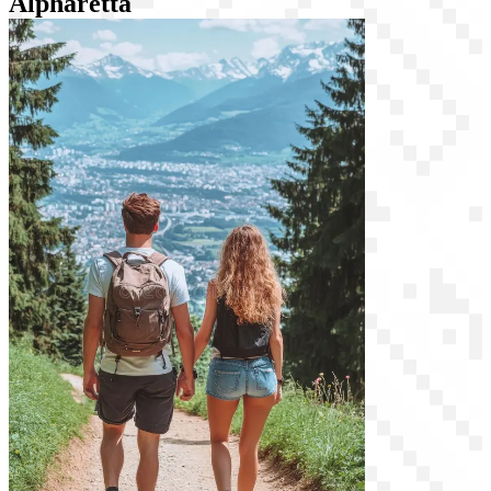
Alpharetta