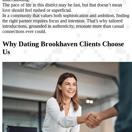
The pace of life in this district may be fast, but that doesn’t mean
love should feel rushed or superficial.
In a community that values both sophistication and ambition, finding
the right partner requires focus and intention. That’s why tailored
introductions, grounded in authenticity, resonate more than casual
connections ever could.
Why Dating Brookhaven Clients Choose
Us