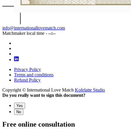
info@internationallovematch.com
Matchmaker local time -
--:--
Privacy Policy
Terms and conditions
Refund Policy
Copyright © International Love Match
Kofelatte Studio
Do you really want to sign this document?
Yes
No
Free online consultation