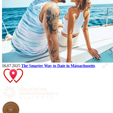
16.07.2025
The Smarter Way to Date in Massachusetts