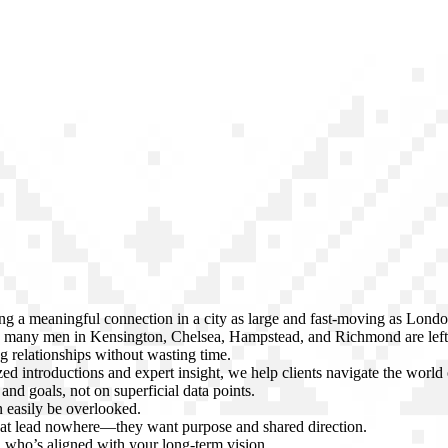
ng a meaningful connection in a city as large and fast-moving as Lond
s, many men in Kensington, Chelsea, Hampstead, and Richmond are left
ng relationships without wasting time.
d introductions and expert insight, we help clients navigate the worl
and goals, not on superficial data points.
n easily be overlooked.
that lead nowhere—they want purpose and shared direction.
 who’s aligned with your long-term vision.