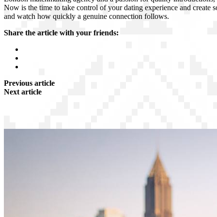
Now is the time to take control of your dating experience and create s
and watch how quickly a genuine connection follows.
Share the article with your friends:
Previous article
Next article