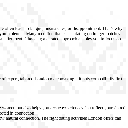
one often leads to fatigue, mismatches, or disappointment. That’s why
 your calendar. Many men find that casual dating no longer matches
 real alignment. Choosing a curated approach enables you to focus on
er of expert, tailored London matchmaking—it puts compatibility first
 women but also helps you create experiences that reflect your shared
ooted in connection.
ow natural connection. The right dating activities London offers can