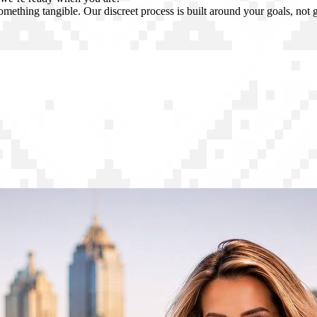
omething tangible. Our discreet process is built around your goals, not 