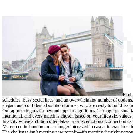
Findi
schedules, busy social lives, and an overwhelming number of option
elegant and confidential solution for men who are ready to build lasti
Our approach goes far beyond apps or algorithms. Through personalize
intentional, and every match is chosen based on your lifestyle, values, 
In a city where ambition often takes priority, emotional connection ca
Many men in London are no longer interested in casual interactions 
The challenge isn’t meeting new people—it’s meeting the right person