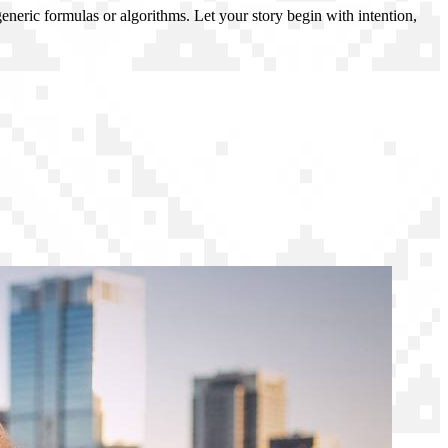
generic formulas or algorithms. Let your story begin with intention,