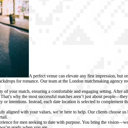
A perfect venue can elevate any first impression, but 
 backdrops for romance. Our team at the London matchmaking agency 
ty of your match, ensuring a comfortable and engaging setting. After al
That’s why the most successful matches aren’t just about people—they’r
 or intentions. Instead, each date location is selected to complement the
uly aligned with your values, we’re here to help. Our clients choose us
tail.
perience for men seeking to date with purpose. You bring the vision—we
 we’re ready when you are.