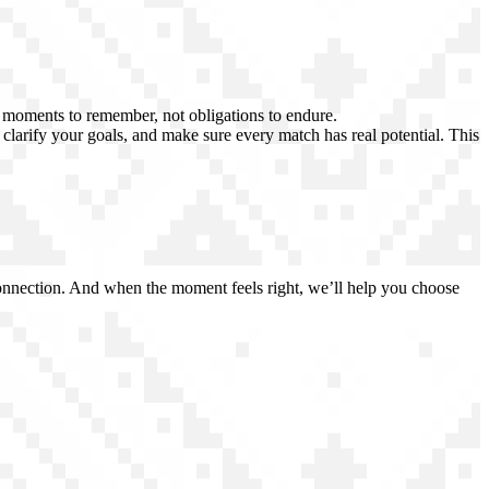
e moments to remember, not obligations to endure.
, clarify your goals, and make sure every match has real potential. This
 connection. And when the moment feels right, we’ll help you choose