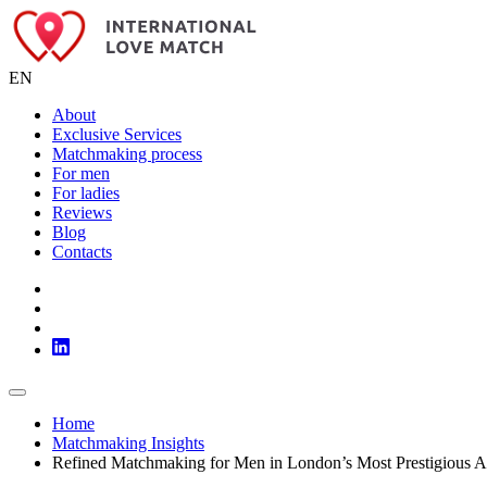
EN
About
Exclusive Services
Matchmaking process
For men
For ladies
Reviews
Blog
Contacts
Home
Matchmaking Insights
Refined Matchmaking for Men in London’s Most Prestigious A