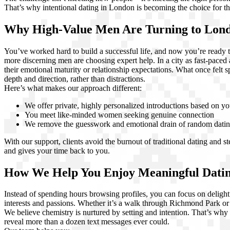
That’s why intentional dating in London is becoming the choice for t
Why High-Value Men Are Turning to Lon
You’ve worked hard to build a successful life, and now you’re ready to
more discerning men are choosing expert help. In a city as fast-pace
their emotional maturity or relationship expectations. What once felt 
depth and direction, rather than distractions.
Here’s what makes our approach different:
We offer private, highly personalized introductions based on yo
You meet like-minded women seeking genuine connection
We remove the guesswork and emotional drain of random dati
With our support, clients avoid the burnout of traditional dating and 
and gives your time back to you.
How We Help You Enjoy Meaningful Dating
Instead of spending hours browsing profiles, you can focus on deligh
interests and passions. Whether it’s a walk through Richmond Park o
We believe chemistry is nurtured by setting and intention. That’s why 
reveal more than a dozen text messages ever could.