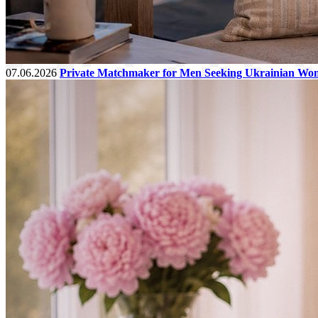
07.06.2026
Private Matchmaker for Men Seeking Ukrainian Wo