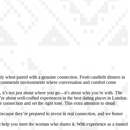
only when paired with a genuine connection. From candlelit dinners in
recommends environments where conversation and comfort come
l, it’s not just about where you go—it’s about who you’re with. The
e about well-crafted experiences in the best dating places in London.
 connection and set the right tone. This extra attention to detail
 because they’re prepared to invest in real connection, and we honor
 help you meet the woman who shares it. With experience as a trusted