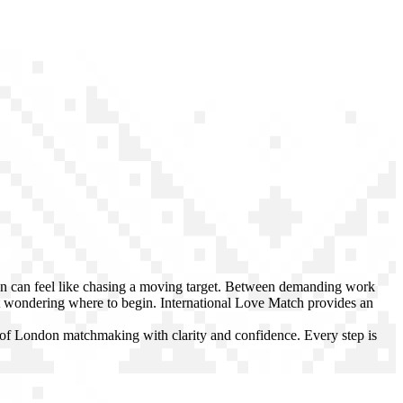
on can feel like chasing a moving target. Between demanding work
 wondering where to begin. International Love Match provides an
d of London matchmaking with clarity and confidence. Every step is