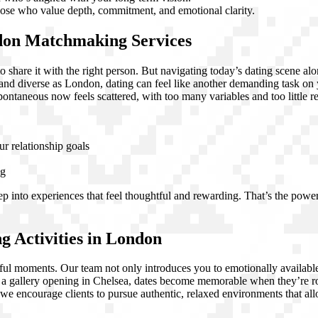
hose who value depth, commitment, and emotional clarity.
don Matchmaking Services
 share it with the right person. But navigating today’s dating scene al
d and diverse as London, dating can feel like another demanding task on
spontaneous now feels scattered, with too many variables and too little
ur relationship goals
ng
step into experiences that feel thoughtful and rewarding. That’s the pow
 Activities in London
tful moments. Our team not only introduces you to emotionally available
r a gallery opening in Chelsea, dates become memorable when they’re r
we encourage clients to pursue authentic, relaxed environments that all