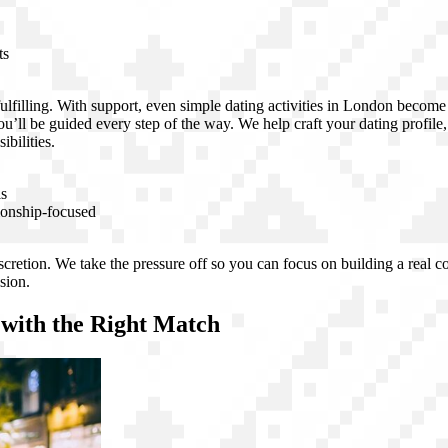
ts
ulfilling. With support, even simple dating activities in London becom
ou’ll be guided every step of the way. We help craft your dating profile
bilities.
ls
ionship-focused
discretion. We take the pressure off so you can focus on building a real
sion.
 with the Right Match