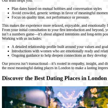
Our team helps you:
Plan dates based on mutual hobbies and conversation styles
Avoid crowded, generic settings in favor of meaningful momen
Focus on quality time, not performance or pressure.
This makes the experience more relaxed, enjoyable, and emotionally f
From your initial consultation to your first introduction and beyond, y
isn’t a numbers game—it’s about aligned intentions and long-term possi
Working with us includes:
A detailed relationship profile built around your values and goa
Introductions with women who are emotionally ready and relat
Ongoing guidance to help deepen connections as they develop
Our process isn’t transactional—it’s rooted in empathy, insight, and 
the most meaningful dating places in London to make a lasting impres
Discover the Best Dating Places in London