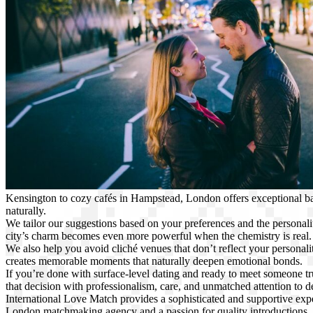
Kensington to cozy cafés in Hampstead, London offers exceptional
naturally.
We tailor our suggestions based on your preferences and the personali
city’s charm becomes even more powerful when the chemistry is real. 
We also help you avoid cliché venues that don’t reflect your personality
creates memorable moments that naturally deepen emotional bonds.
If you’re done with surface-level dating and ready to meet someone tr
that decision with professionalism, care, and unmatched attention to de
International Love Match provides a sophisticated and supportive ex
London matchmaking agency and a passion for quality introductions,