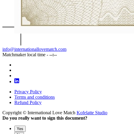
info@internationallovematch.com
Matchmaker local time -
--:--
Privacy Policy
Terms and conditions
Refund Policy
Copyright © International Love Match
Kofelatte Studio
Do you really want to sign this document?
Yes