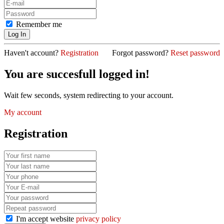
Remember me
Haven't account?
Registration
Forgot password?
Reset password
You are succesfull logged in!
Wait few seconds, system redirecting to your account.
My account
Registration
I'm accept website
privacy policy