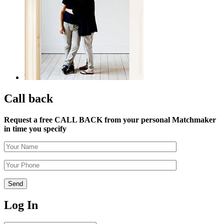
Call back
Request a free CALL BACK from your personal Matchmaker
in time you specify
Log In