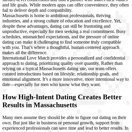
and life goals. While modern apps can offer convenience, they often
fail to deliver depth and compatibility.
Massachusetts is home to ambitious professionals, thriving
industries, and a strong culture of education and excellence. Yet,
despite these advantages, dating can still be frustrating and
unproductive, especially for men seeking a real commitment. Busy
schedules, mismatched expectations, and the pressure of online
dating can make it challenging to find someone truly compatible
with you. That’s where a thoughtful, human-centered approach
makes all the difference.
International Love Match provides a personalized and confidential
approach to dating, prioritizing quality over quantity. Rather than
relying on a typical Massachusetts dating site, our team offers
curated introductions based on lifestyle, relationship goals, and
emotional alignment. It’s a more innovative, more intentional way to
date—especially for men who know what they want.
How High-Intent Dating Creates Better
Results in Massachusetts
Many men assume they should be able to figure out dating on their
own. But just like in business or personal growth, support from
experienced professionals can save time and lead to better results. In