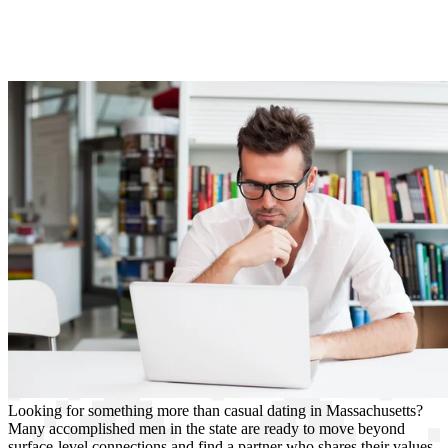
Looking for something more than casual dating in Massachusetts?
Many accomplished men in the state are ready to move beyond
surface-level connections and find a partner who shares their values