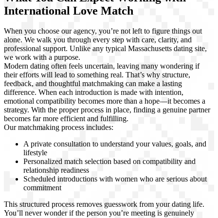
International Love Match
When you choose our agency, you’re not left to figure things out
alone. We walk you through every step with care, clarity, and
professional support. Unlike any typical Massachusetts dating site,
we work with a purpose.
Modern dating often feels uncertain, leaving many wondering if
their efforts will lead to something real. That’s why structure,
feedback, and thoughtful matchmaking can make a lasting
difference. When each introduction is made with intention,
emotional compatibility becomes more than a hope—it becomes a
strategy. With the proper process in place, finding a genuine partner
becomes far more efficient and fulfilling.
Our matchmaking process includes:
A private consultation to understand your values, goals, and
lifestyle
Personalized match selection based on compatibility and
relationship readiness
Scheduled introductions with women who are serious about
commitment
This structured process removes guesswork from your dating life.
You’ll never wonder if the person you’re meeting is genuinely