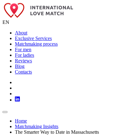
EN
About
Exclusive Services
Matchmaking process
For men
For ladies
Reviews
Blog
Contacts
Home
Matchmaking Insights
The Smarter Way to Date in Massachusetts