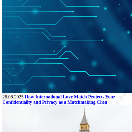
26.08.2025
How International Love Match Protects Your
Confidentiality and Privacy as a Matchmaking Clien