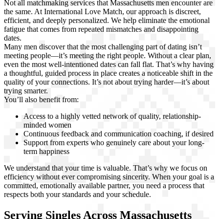
Not all matchmaking services that Massachusetts men encounter are
the same. At International Love Match, our approach is discreet,
efficient, and deeply personalized. We help eliminate the emotional
fatigue that comes from repeated mismatches and disappointing
dates.
Many men discover that the most challenging part of dating isn’t
meeting people—it’s meeting the right people. Without a clear plan,
even the most well-intentioned dates can fall flat. That’s why having
a thoughtful, guided process in place creates a noticeable shift in the
quality of your connections. It’s not about trying harder—it’s about
trying smarter.
You’ll also benefit from:
Access to a highly vetted network of quality, relationship-
minded women
Continuous feedback and communication coaching, if desired
Support from experts who genuinely care about your long-
term happiness
We understand that your time is valuable. That’s why we focus on
efficiency without ever compromising sincerity. When your goal is a
committed, emotionally available partner, you need a process that
respects both your standards and your schedule.
Serving Singles Across Massachusetts