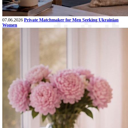
07.06.2026
Private Matchmaker for Men Seeking Ukrainian
Women