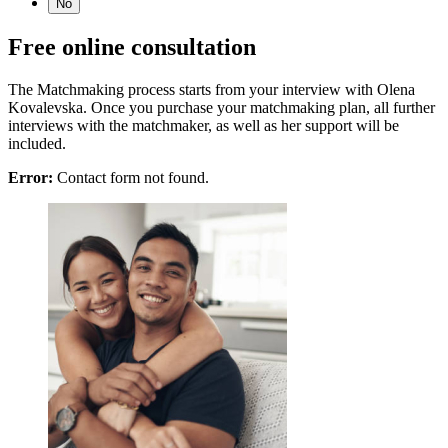
No
Free online consultation
The Matchmaking process starts from your interview with Olena
Kovalevska. Once you purchase your matchmaking plan, all further
interviews with the matchmaker, as well as her support will be
included.
Error:
Contact form not found.