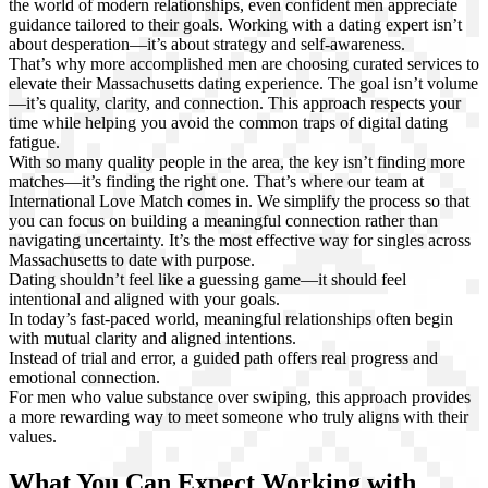
the world of modern relationships, even confident men appreciate
guidance tailored to their goals. Working with a dating expert isn’t
about desperation—it’s about strategy and self-awareness.
That’s why more accomplished men are choosing curated services to
elevate their Massachusetts dating experience. The goal isn’t volume
—it’s quality, clarity, and connection. This approach respects your
time while helping you avoid the common traps of digital dating
fatigue.
With so many quality people in the area, the key isn’t finding more
matches—it’s finding the right one. That’s where our team at
International Love Match comes in. We simplify the process so that
you can focus on building a meaningful connection rather than
navigating uncertainty. It’s the most effective way for singles across
Massachusetts to date with purpose.
Dating shouldn’t feel like a guessing game—it should feel
intentional and aligned with your goals.
In today’s fast-paced world, meaningful relationships often begin
with mutual clarity and aligned intentions.
Instead of trial and error, a guided path offers real progress and
emotional connection.
For men who value substance over swiping, this approach provides
a more rewarding way to meet someone who truly aligns with their
values.
What You Can Expect Working with