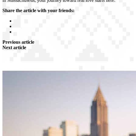
in Massachusetts, your journey toward real love starts here.
Share the article with your friends:
Previous article
Next article