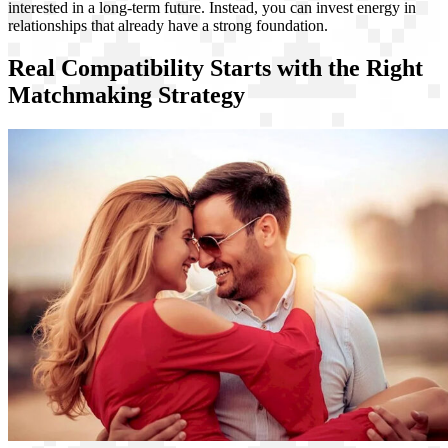
interested in a long-term future. Instead, you can invest energy in
relationships that already have a strong foundation.
Real Compatibility Starts with the Right
Matchmaking Strategy