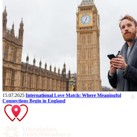
15.07.2025
International Love Match: Where Meaningful
Connections Begin in England