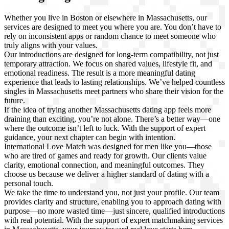
Whether you live in Boston or elsewhere in Massachusetts, our
services are designed to meet you where you are. You don’t have to
rely on inconsistent apps or random chance to meet someone who
truly aligns with your values.
Our introductions are designed for long-term compatibility, not just
temporary attraction. We focus on shared values, lifestyle fit, and
emotional readiness. The result is a more meaningful dating
experience that leads to lasting relationships. We’ve helped countless
singles in Massachusetts meet partners who share their vision for the
future.
If the idea of trying another Massachusetts dating app feels more
draining than exciting, you’re not alone. There’s a better way—one
where the outcome isn’t left to luck. With the support of expert
guidance, your next chapter can begin with intention.
International Love Match was designed for men like you—those
who are tired of games and ready for growth. Our clients value
clarity, emotional connection, and meaningful outcomes. They
choose us because we deliver a higher standard of dating with a
personal touch.
We take the time to understand you, not just your profile. Our team
provides clarity and structure, enabling you to approach dating with
purpose—no more wasted time—just sincere, qualified introductions
with real potential. With the support of expert matchmaking services