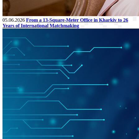
05.06.2026
From a 13-Square-Meter Office in Kharkiv to 26
Years of International Matchmaking