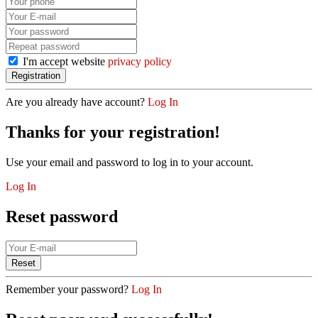
I'm accept website
privacy policy
Are you already have account?
Log In
Thanks for your registration!
Use your email and password to log in to your account.
Log In
Reset password
Remember your password?
Log In