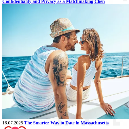
Confidentiality and Privacy as a Matchmaking Clien
16.07.2025
The Smarter Way to Date in Massachusetts