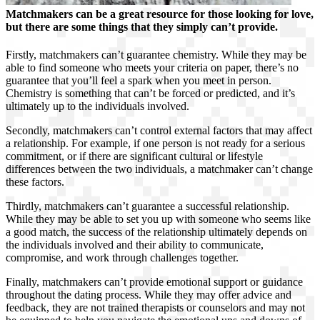
Matchmakers can be a great resource for those looking for love,
but there are some things that they simply can’t provide.
Firstly, matchmakers can’t guarantee chemistry. While they may be
able to find someone who meets your criteria on paper, there’s no
guarantee that you’ll feel a spark when you meet in person.
Chemistry is something that can’t be forced or predicted, and it’s
ultimately up to the individuals involved.
Secondly, matchmakers can’t control external factors that may affect
a relationship. For example, if one person is not ready for a serious
commitment, or if there are significant cultural or lifestyle
differences between the two individuals, a matchmaker can’t change
these factors.
Thirdly, matchmakers can’t guarantee a successful relationship.
While they may be able to set you up with someone who seems like
a good match, the success of the relationship ultimately depends on
the individuals involved and their ability to communicate,
compromise, and work through challenges together.
Finally, matchmakers can’t provide emotional support or guidance
throughout the dating process. While they may offer advice and
feedback, they are not trained therapists or counselors and may not