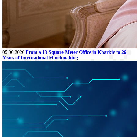
05.06.2026
From a 13-Square-Meter Office in Kharkiv to 26
Years of International Matchmaking