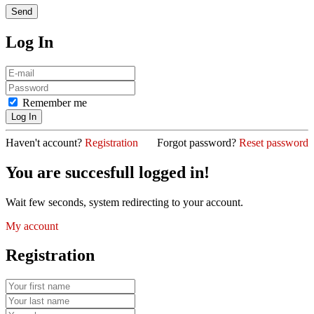
Log In
Remember me
Haven't account?
Registration
Forgot password?
Reset password
You are succesfull logged in!
Wait few seconds, system redirecting to your account.
My account
Registration