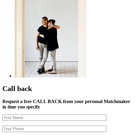
Call back
Request a free CALL BACK from your personal Matchmaker
in time you specify