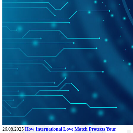
26.08.2025
How International Love Match Protects Your