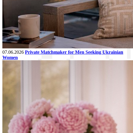
07.06.2026
Private Matchmaker for Men Seeking Ukrainian
Women