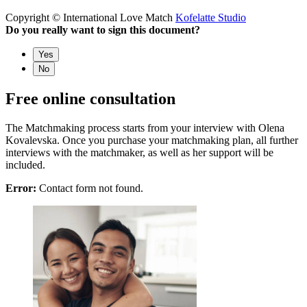
Copyright © International Love Match
Kofelatte Studio
Do you really want to sign this document?
Yes
No
Free online consultation
The Matchmaking process starts from your interview with Olena
Kovalevska. Once you purchase your matchmaking plan, all further
interviews with the matchmaker, as well as her support will be
included.
Error:
Contact form not found.