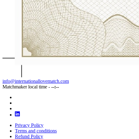
info@internationallovematch.com
Matchmaker local time -
--:--
Privacy Policy
Terms and conditions
Refund Policy