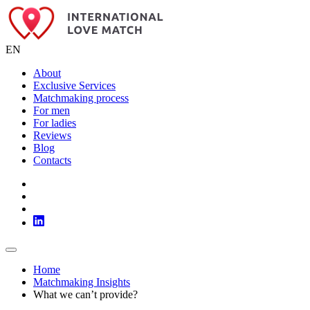
EN
About
Exclusive Services
Matchmaking process
For men
For ladies
Reviews
Blog
Contacts
Home
Matchmaking Insights
What we can’t provide?