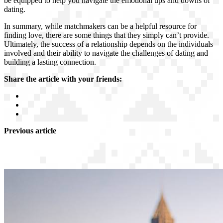
be equipped to help you navigate the emotional ups and downs of
dating.
In summary, while matchmakers can be a helpful resource for
finding love, there are some things that they simply can’t provide.
Ultimately, the success of a relationship depends on the individuals
involved and their ability to navigate the challenges of dating and
building a lasting connection.
Share the article with your friends:
Previous article