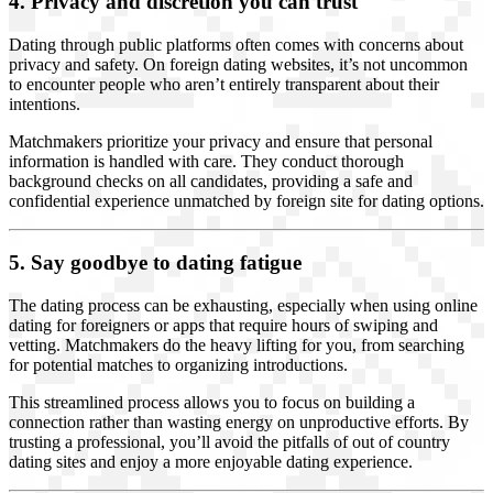
4. Privacy and discretion you can trust
Dating through public platforms often comes with concerns about
privacy and safety. On foreign dating websites, it’s not uncommon
to encounter people who aren’t entirely transparent about their
intentions.
Matchmakers prioritize your privacy and ensure that personal
information is handled with care. They conduct thorough
background checks on all candidates, providing a safe and
confidential experience unmatched by foreign site for dating options.
5. Say goodbye to dating fatigue
The dating process can be exhausting, especially when using online
dating for foreigners or apps that require hours of swiping and
vetting. Matchmakers do the heavy lifting for you, from searching
for potential matches to organizing introductions.
This streamlined process allows you to focus on building a
connection rather than wasting energy on unproductive efforts. By
trusting a professional, you’ll avoid the pitfalls of out of country
dating sites and enjoy a more enjoyable dating experience.