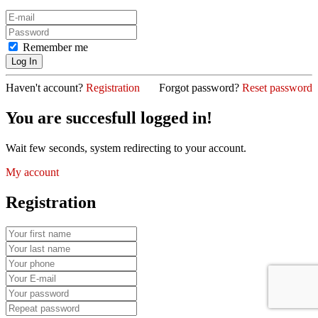
Remember me
Haven't account?
Registration
Forgot password?
Reset password
You are succesfull logged in!
Wait few seconds, system redirecting to your account.
My account
Registration