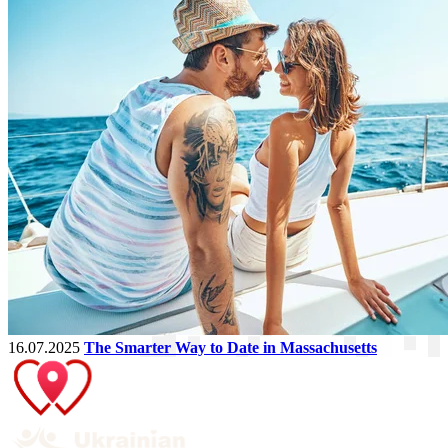
16.07.2025
The Smarter Way to Date in Massachusetts