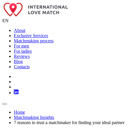
EN
About
Exclusive Services
Matchmaking process
For men
For ladies
Reviews
Blog
Contacts
Home
Matchmaking Insights
7 reasons to trust a matchmaker for finding your ideal partner