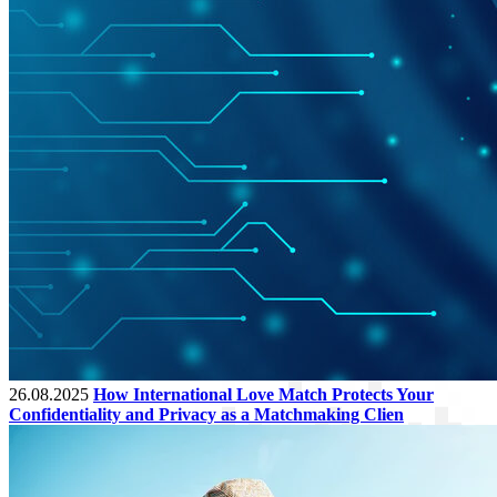
26.08.2025
How International Love Match Protects Your
Confidentiality and Privacy as a Matchmaking Clien