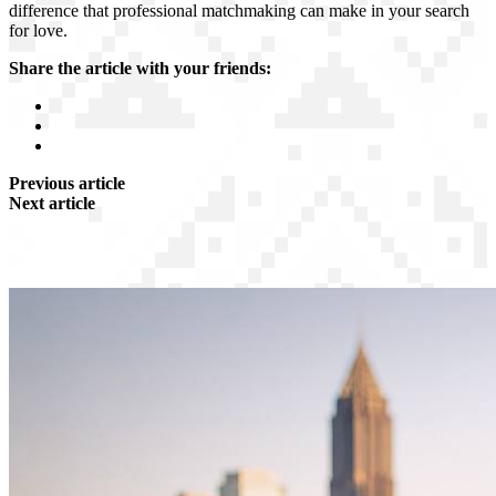
difference that professional matchmaking can make in your search
for love.
Share the article with your friends:
Previous article
Next article