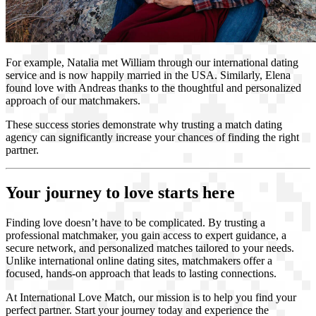
For example, Natalia met William through our international dating
service and is now happily married in the USA. Similarly, Elena
found love with Andreas thanks to the thoughtful and personalized
approach of our matchmakers.
These success stories demonstrate why trusting a match dating
agency can significantly increase your chances of finding the right
partner.
Your journey to love starts here
Finding love doesn’t have to be complicated. By trusting a
professional matchmaker, you gain access to expert guidance, a
secure network, and personalized matches tailored to your needs.
Unlike international online dating sites, matchmakers offer a
focused, hands-on approach that leads to lasting connections.
At International Love Match, our mission is to help you find your
perfect partner. Start your journey today and experience the