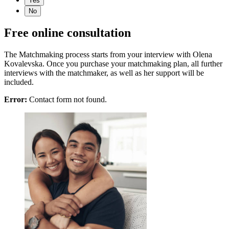
Yes
No
Free online consultation
The Matchmaking process starts from your interview with Olena
Kovalevska. Once you purchase your matchmaking plan, all further
interviews with the matchmaker, as well as her support will be
included.
Error:
Contact form not found.