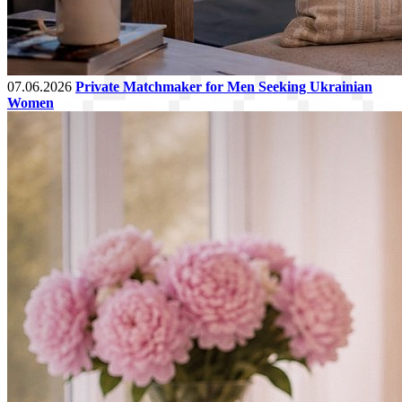
07.06.2026
Private Matchmaker for Men Seeking Ukrainian
Women