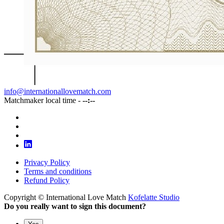
info@internationallovematch.com
Matchmaker local time -
--:--
Privacy Policy
Terms and conditions
Refund Policy
Copyright © International Love Match
Kofelatte Studio
Do you really want to sign this document?