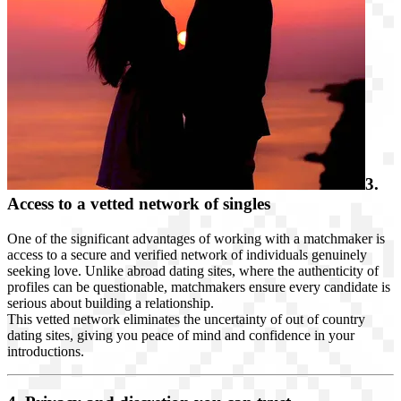
3.
Access to a vetted network of singles
One of the significant advantages of working with a matchmaker is
access to a secure and verified network of individuals genuinely
seeking love. Unlike abroad dating sites, where the authenticity of
profiles can be questionable, matchmakers ensure every candidate is
serious about building a relationship.
This vetted network eliminates the uncertainty of out of country
dating sites, giving you peace of mind and confidence in your
introductions.