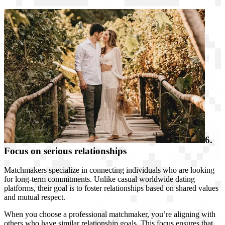
6.
Focus on serious relationships
Matchmakers specialize in connecting individuals who are looking
for long-term commitments. Unlike casual worldwide dating
platforms, their goal is to foster relationships based on shared values
and mutual respect.
When you choose a professional matchmaker, you’re aligning with
others who have similar relationship goals. This focus ensures that