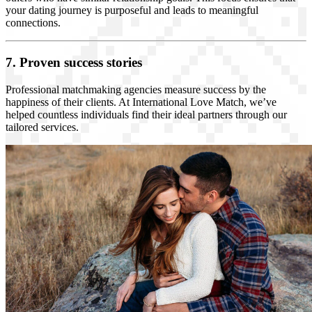
your dating journey is purposeful and leads to meaningful
connections.
7. Proven success stories
Professional matchmaking agencies measure success by the
happiness of their clients. At International Love Match, we’ve
helped countless individuals find their ideal partners through our
tailored services.