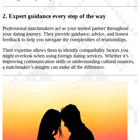
2. Expert guidance every step of the way
Professional matchmakers act as your trusted partner throughout
your dating journey. They provide guidance, advice, and honest
feedback to help you navigate the complexities of relationships.
Their expertise allows them to identify compatibility factors you
might overlook when using foreign dating services. Whether it’s
improving communication skills or understanding cultural nuances,
a matchmaker’s insights can make all the difference.