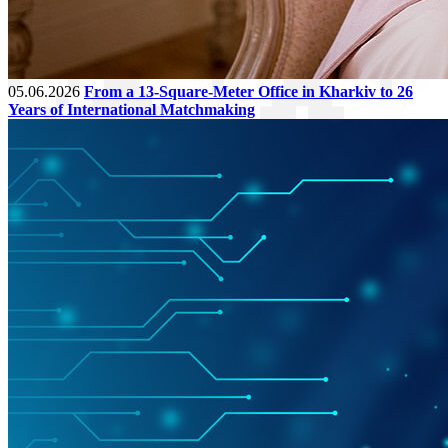
05.06.2026
From a 13-Square-Meter Office in Kharkiv to 26
Years of International Matchmaking