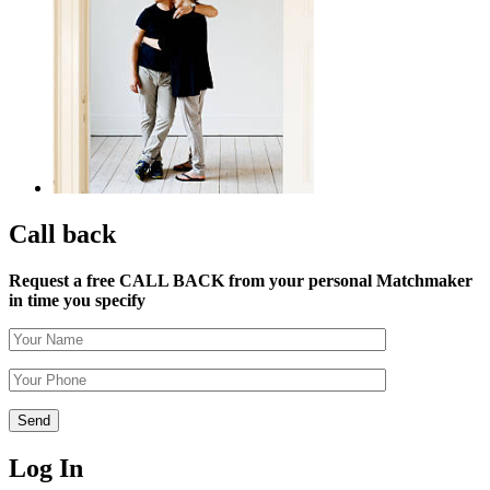
Call back
Request a free CALL BACK from your personal Matchmaker
in time you specify
Log In