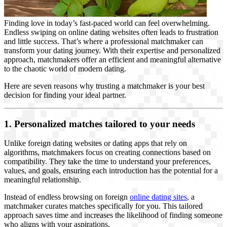
Finding love in today’s fast-paced world can feel overwhelming.
Endless swiping on online dating websites often leads to frustration
and little success. That’s where a professional matchmaker can
transform your dating journey. With their expertise and personalized
approach, matchmakers offer an efficient and meaningful alternative
to the chaotic world of modern dating.
Here are seven reasons why trusting a matchmaker is your best
decision for finding your ideal partner.
1. Personalized matches tailored to your needs
Unlike foreign dating websites or dating apps that rely on
algorithms, matchmakers focus on creating connections based on
compatibility. They take the time to understand your preferences,
values, and goals, ensuring each introduction has the potential for a
meaningful relationship.
Instead of endless browsing on foreign
online dating sites
, a
matchmaker curates matches specifically for you. This tailored
approach saves time and increases the likelihood of finding someone
who aligns with your aspirations.