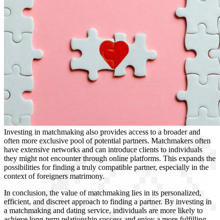
Investing in matchmaking also provides access to a broader and
often more exclusive pool of potential partners. Matchmakers often
have extensive networks and can introduce clients to individuals
they might not encounter through online platforms. This expands the
possibilities for finding a truly compatible partner, especially in the
context of foreigners matrimony.
In conclusion, the value of matchmaking lies in its personalized,
efficient, and discreet approach to finding a partner. By investing in
a matchmaking and dating service, individuals are more likely to
achieve long-term relationship success and enjoy a more fulfilling