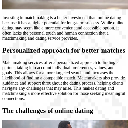
Investing in matchmaking is a better investment than online dating
because it has a higher potential for long-term success. While online
dating may seem like a more convenient and accessible option, it
often lacks the personal touch and human connection that a
matchmaking and dating service provides.
Personalized approach for better matches
Matchmaking services offer a personalized approach to finding a
partner, taking into account individual preferences, values, and
goals. This allows for a more targeted search and increases the
likelihood of finding a compatible match. Matchmakers also provide
guidance and support throughout the dating process, helping clients
navigate any challenges that may arise. This makes dating and
matchmaking a more effective solution for those seeking meaningful
connections.
The challenges of online dating