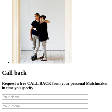
Call back
Request a free CALL BACK from your personal Matchmaker
in time you specify