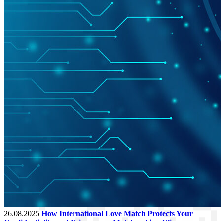
26.08.2025
How International Love Match Protects Your