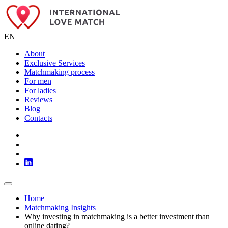
EN
About
Exclusive Services
Matchmaking process
For men
For ladies
Reviews
Blog
Contacts
Home
Matchmaking Insights
Why investing in matchmaking is a better investment than
online dating?