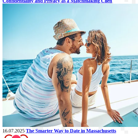
Confidentiality and Privacy as a Matchmaking Clien
16.07.2025
The Smarter Way to Date in Massachusetts