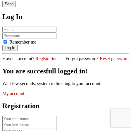
Log In
Remember me
Haven't account?
Registration
Forgot password?
Reset password
You are succesfull logged in!
Wait few seconds, system redirecting to your account.
My account
Registration