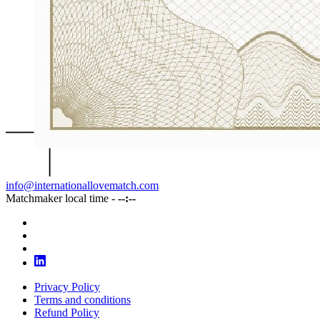
info@internationallovematch.com
Matchmaker local time -
--:--
Privacy Policy
Terms and conditions
Refund Policy