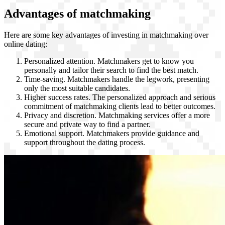
Advantages of matchmaking
Here are some key advantages of investing in matchmaking over
online dating:
Personalized attention. Matchmakers get to know you
personally and tailor their search to find the best match.
Time-saving. Matchmakers handle the legwork, presenting
only the most suitable candidates.
Higher success rates. The personalized approach and serious
commitment of matchmaking clients lead to better outcomes.
Privacy and discretion. Matchmaking services offer a more
secure and private way to find a partner.
Emotional support. Matchmakers provide guidance and
support throughout the dating process.