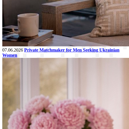
07.06.2026
Private Matchmaker for Men Seeking Ukrainian
Women