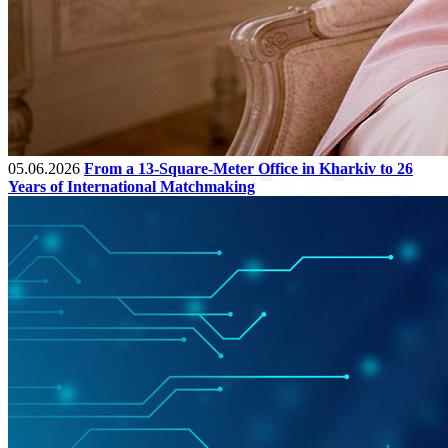
05.06.2026
From a 13-Square-Meter Office in Kharkiv to 26
Years of International Matchmaking