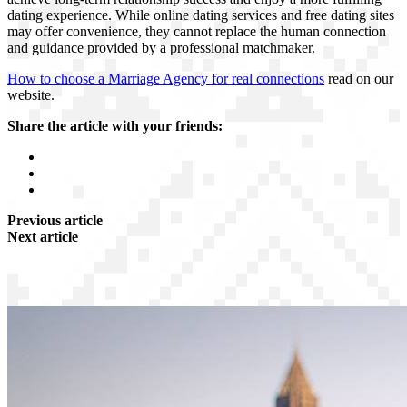
dating experience. While online dating services and free dating sites
may offer convenience, they cannot replace the human connection
and guidance provided by a professional matchmaker.
How to choose a Marriage Agency for real connections
read on our
website.
Share the article with your friends:
Previous article
Next article