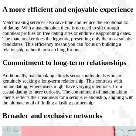
A more efficient and enjoyable experience
Matchmaking services also save time and reduce the emotional toll
of dating. With a matchmaker, there is no need to sift through
countless profiles on free dating sites or endure disappointing dates.
The matchmaker does the legwork, presenting only the most suitable
candidates. This efficiency means you can focus on building a
relationship rather than searching for one.
Commitment to long-term relationships
Additionally, matchmaking attracts serious individuals who are
genuinely seeking a long-term relationship. This contrasts with
online dating, where users might have varying intentions, from
casual dating to mere curiosity. The commitment of matchmaking
clients reflects their readiness for a serious relationship, aligning with
the ultimate goal of finding a lasting partnership.
Broader and exclusive networks