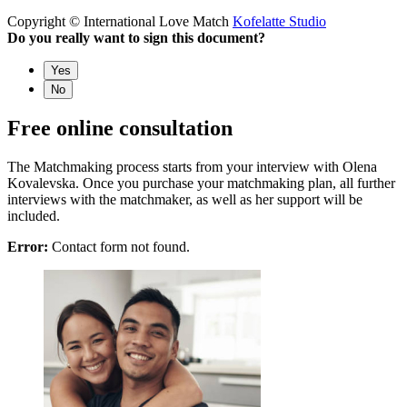
Copyright © International Love Match
Kofelatte Studio
Do you really want to sign this document?
Yes
No
Free online consultation
The Matchmaking process starts from your interview with Olena
Kovalevska. Once you purchase your matchmaking plan, all further
interviews with the matchmaker, as well as her support will be
included.
Error:
Contact form not found.