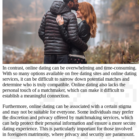
In contrast, online dating can be overwhelming and time-consuming.
With so many options available on free dating sites and online dating
services, it can be difficult to narrow down potential matches and
determine who is truly compatible. Online dating also lacks the
personal touch of a matchmaker, which can make it difficult to
establish a meaningful connection.
Furthermore, online dating can be associated with a certain stigma
and may not be suitable for everyone. Some individuals may prefer
the discretion and privacy offered by matchmaking services, which
can help protect their personal information and ensure a more secure
dating experience. This is particularly important for those involved
in foreigners matrimony, where privacy and security are paramount.