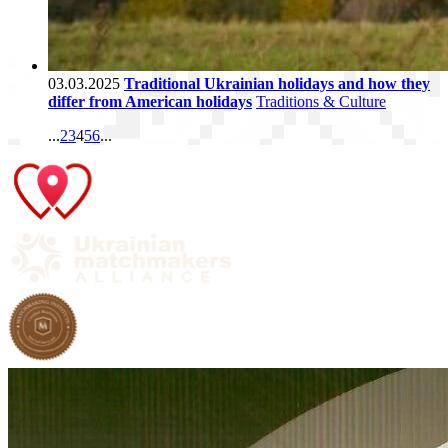
03.03.2025
Traditional Ukrainian holidays and how they
differ from American holidays
Traditions & Culture
...
2
3
4
5
6
...