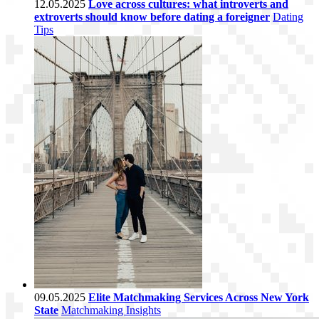
12.05.2025
Love across cultures: what introverts and
extroverts should know before dating a foreigner
Dating
Tips
09.05.2025
Elite Matchmaking Services Across New York
State
Matchmaking Insights