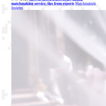
matchmaking service: tips from experts
Matchmaking
Insights