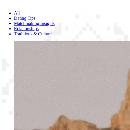
All
Dating Tips
Matchmaking Insights
Relationships
Traditions & Culture