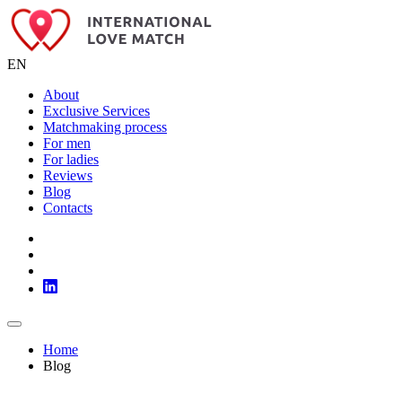
EN
About
Exclusive Services
Matchmaking process
For men
For ladies
Reviews
Blog
Contacts
Home
Blog