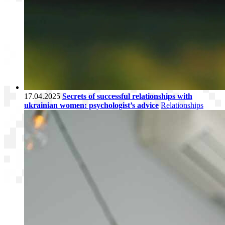
17.04.2025
Secrets of successful relationships with
ukrainian women: psychologist’s advice
Relationships