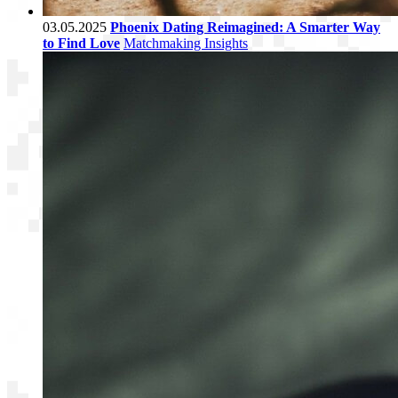
03.05.2025
Phoenix Dating Reimagined: A Smarter Way
to Find Love
Matchmaking Insights