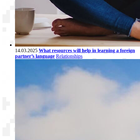
14.03.2025
What resources will help in learning a foreign
partner’s language
Relationships