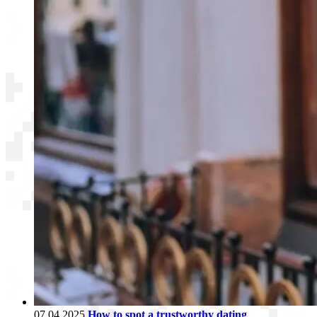
07.04.2025
How to spot a trustworthy dating