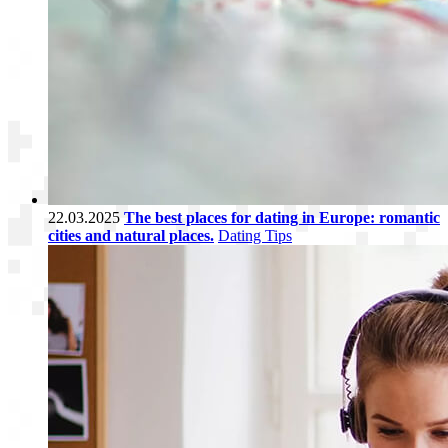
22.03.2025
The best places for dating in Europe: romantic
cities and natural places.
Dating Tips