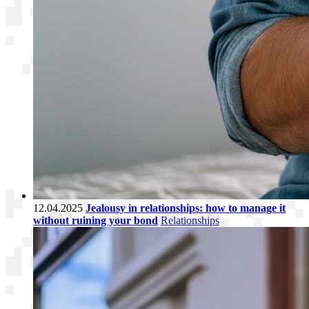
12.04.2025
Jealousy in relationships: how to manage it
without ruining your bond
Relationships