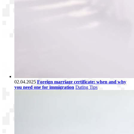
02.04.2025
Foreign marriage certificate: when and why
you need one for immigration
Dating Tips