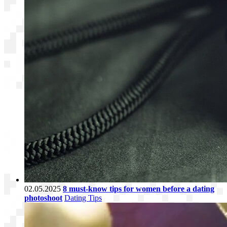
02.05.2025
8 must-know tips for women before a dating
photoshoot
Dating Tips