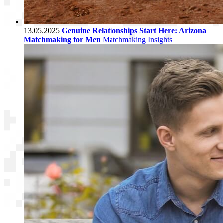
13.05.2025
Genuine Relationships Start Here: Arizona
Matchmaking for Men
Matchmaking Insights