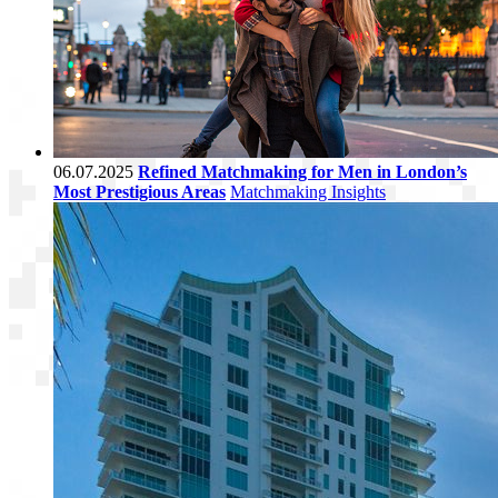
06.07.2025
Refined Matchmaking for Men in London’s
Most Prestigious Areas
Matchmaking Insights