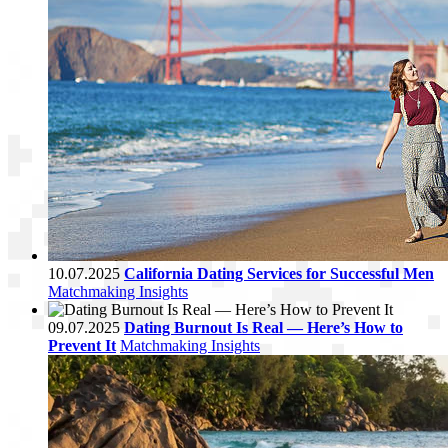
10.07.2025
California Dating Services for Successful Men
Matchmaking Insights
09.07.2025
Dating Burnout Is Real — Here’s How to
Prevent It
Matchmaking Insights