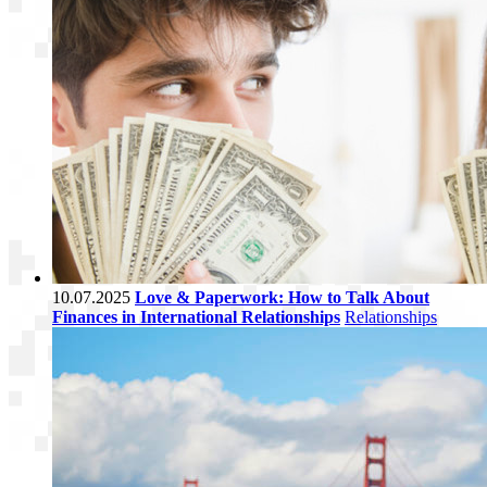
10.07.2025
Love & Paperwork: How to Talk About
Finances in International Relationships
Relationships