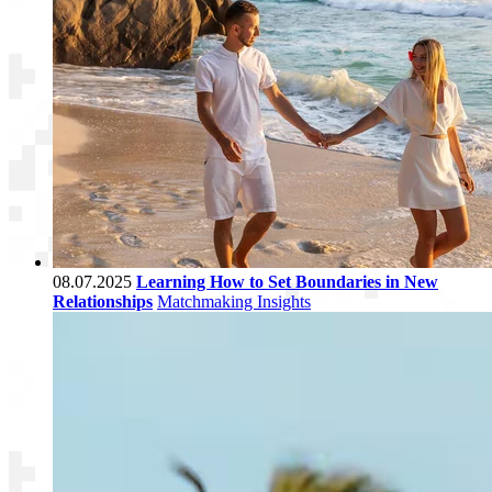
08.07.2025
Learning How to Set Boundaries in New
Relationships
Matchmaking Insights