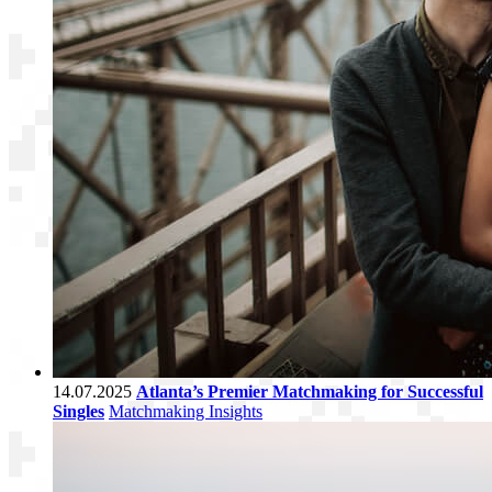
14.07.2025
Atlanta’s Premier Matchmaking for Successful
Singles
Matchmaking Insights