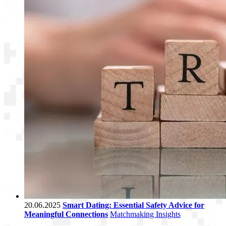
20.06.2025
Smart Dating: Essential Safety Advice for
Meaningful Connections
Matchmaking Insights