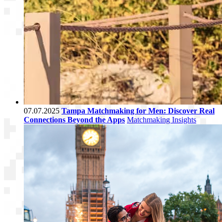
07.07.2025
Tampa Matchmaking for Men: Discover Real
Connections Beyond the Apps
Matchmaking Insights