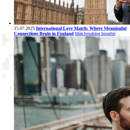
15.07.2025
International Love Match: Where Meaningful
Connections Begin in England
Matchmaking Insights