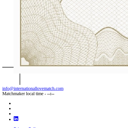
info@internationallovematch.com
Matchmaker local time -
--:--