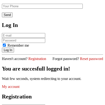
Log In
Remember me
Haven't account?
Registration
Forgot password?
Reset password
You are succesfull logged in!
Wait few seconds, system redirecting to your account.
My account
Registration