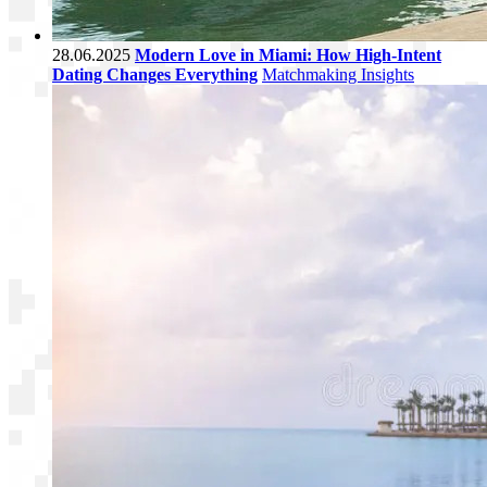
28.06.2025
Modern Love in Miami: How High-Intent
Dating Changes Everything
Matchmaking Insights