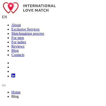
EN
About
Exclusive Services
Matchmaking process
For men
For ladies
Reviews
Blog
Contacts
Home
Blog