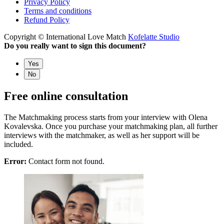
Privacy Policy
Terms and conditions
Refund Policy
Copyright © International Love Match
Kofelatte Studio
Do you really want to sign this document?
Yes
No
Free online consultation
The Matchmaking process starts from your interview with Olena
Kovalevska. Once you purchase your matchmaking plan, all further
interviews with the matchmaker, as well as her support will be
included.
Error:
Contact form not found.