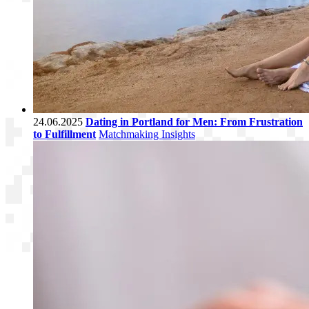
24.06.2025
Dating in Portland for Men: From Frustration
to Fulfillment
Matchmaking Insights