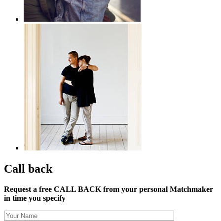
Call back
Request a free CALL BACK from your personal Matchmaker
in time you specify