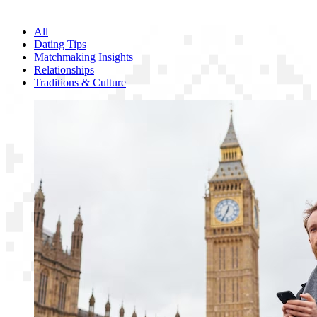
All
Dating Tips
Matchmaking Insights
Relationships
Traditions & Culture