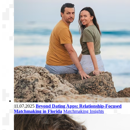
11.07.2025
Beyond Dating Apps: Relationship-Focused
Matchmaking in Florida
Matchmaking Insights