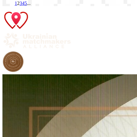
1
2
3
4
5
...