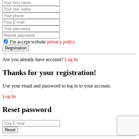
I'm accept website
privacy policy
Are you already have account?
Log In
Thanks for your registration!
Use your email and password to log in to your account.
Log In
Reset password