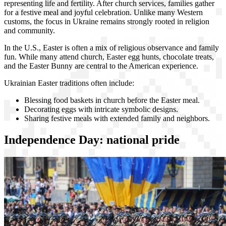
representing life and fertility. After church services, families gather
for a festive meal and joyful celebration. Unlike many Western
customs, the focus in Ukraine remains strongly rooted in religion
and community.
In the U.S., Easter is often a mix of religious observance and family
fun. While many attend church, Easter egg hunts, chocolate treats,
and the Easter Bunny are central to the American experience.
Ukrainian Easter traditions often include:
Blessing food baskets in church before the Easter meal.
Decorating eggs with intricate symbolic designs.
Sharing festive meals with extended family and neighbors.
Independence Day: national pride