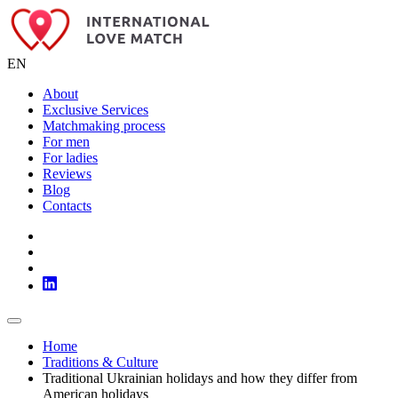
EN
About
Exclusive Services
Matchmaking process
For men
For ladies
Reviews
Blog
Contacts
Home
Traditions & Culture
Traditional Ukrainian holidays and how they differ from
American holidays