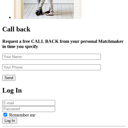
Call back
Request a free CALL BACK from your personal Matchmaker
in time you specify
Log In
Remember me