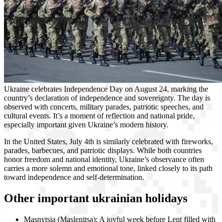
Ukraine celebrates Independence Day on August 24, marking the
country’s declaration of independence and sovereignty. The day is
observed with concerts, military parades, patriotic speeches, and
cultural events. It’s a moment of reflection and national pride,
especially important given Ukraine’s modern history.
In the United States, July 4th is similarly celebrated with fireworks,
parades, barbecues, and patriotic displays. While both countries
honor freedom and national identity, Ukraine’s observance often
carries a more solemn and emotional tone, linked closely to its path
toward independence and self-determination.
Other important ukrainian holidays
Masnytsia (Maslenitsa): A joyful week before Lent filled with