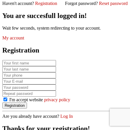
Haven't account?
Registration
Forgot password?
Reset password
You are succesfull logged in!
Wait few seconds, system redirecting to your account.
My account
Registration
I'm accept website
privacy policy
Are you already have account?
Log In
Thanks for your registration!