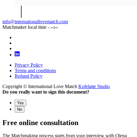
info@internationallovematch.com
Matchmaker local time -
--:--
Privacy Policy
Terms and conditions
Refund Policy
Copyright © International Love Match
Kofelatte Studio
Do you really want to sign this document?
Yes
No
Free online consultation
The Matchmaking process starts from your interview with Olena