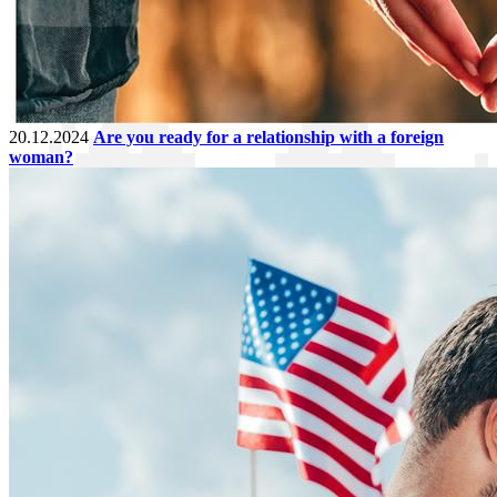
20.12.2024
Are you ready for a relationship with a foreign
woman?