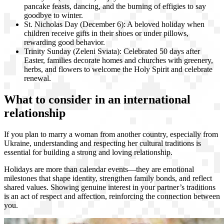
pancake feasts, dancing, and the burning of effigies to say
goodbye to winter.
St. Nicholas Day (December 6): A beloved holiday when
children receive gifts in their shoes or under pillows,
rewarding good behavior.
Trinity Sunday (Zeleni Sviata): Celebrated 50 days after
Easter, families decorate homes and churches with greenery,
herbs, and flowers to welcome the Holy Spirit and celebrate
renewal.
What to consider in an international
relationship
If you plan to marry a woman from another country, especially from
Ukraine, understanding and respecting her cultural traditions is
essential for building a strong and loving relationship.
Holidays are more than calendar events—they are emotional
milestones that shape identity, strengthen family bonds, and reflect
shared values. Showing genuine interest in your partner’s traditions
is an act of respect and affection, reinforcing the connection between
you.