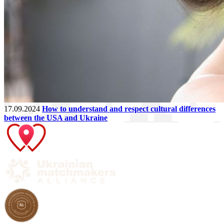
17.09.2024
How to understand and respect cultural differences
between the USA and Ukraine