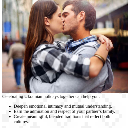
Celebrating Ukrainian holidays together can help you:
Deepen emotional intimacy and mutual understanding.
Earn the admiration and respect of your partner’s family.
Create meaningful, blended traditions that reflect both
cultures.