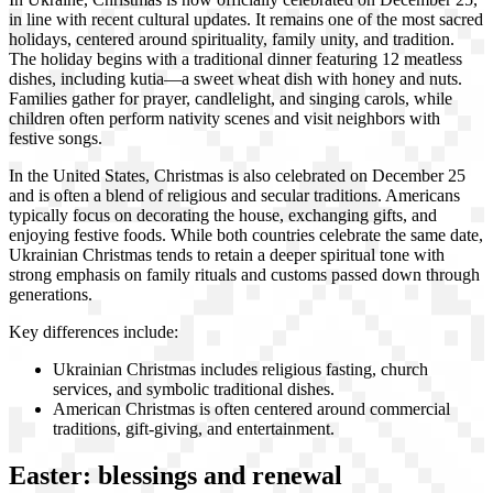
in line with recent cultural updates. It remains one of the most sacred
holidays, centered around spirituality, family unity, and tradition.
The holiday begins with a traditional dinner featuring 12 meatless
dishes, including kutia—a sweet wheat dish with honey and nuts.
Families gather for prayer, candlelight, and singing carols, while
children often perform nativity scenes and visit neighbors with
festive songs.
In the United States, Christmas is also celebrated on December 25
and is often a blend of religious and secular traditions. Americans
typically focus on decorating the house, exchanging gifts, and
enjoying festive foods. While both countries celebrate the same date,
Ukrainian Christmas tends to retain a deeper spiritual tone with
strong emphasis on family rituals and customs passed down through
generations.
Key differences include:
Ukrainian Christmas includes religious fasting, church
services, and symbolic traditional dishes.
American Christmas is often centered around commercial
traditions, gift-giving, and entertainment.
Easter: blessings and renewal