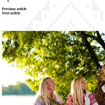
Previous article
Next article