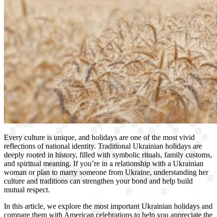
Every culture is unique, and holidays are one of the most vivid
reflections of national identity. Traditional Ukrainian holidays are
deeply rooted in history, filled with symbolic rituals, family customs,
and spiritual meaning. If you’re in a relationship with a Ukrainian
woman or plan to marry someone from Ukraine, understanding her
culture and traditions can strengthen your bond and help build
mutual respect.
In this article, we explore the most important Ukrainian holidays and
compare them with American celebrations to help you appreciate the