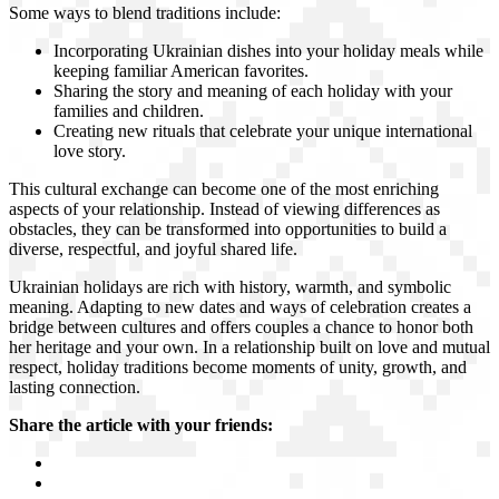
Some ways to blend traditions include:
Incorporating Ukrainian dishes into your holiday meals while
keeping familiar American favorites.
Sharing the story and meaning of each holiday with your
families and children.
Creating new rituals that celebrate your unique international
love story.
This cultural exchange can become one of the most enriching
aspects of your relationship. Instead of viewing differences as
obstacles, they can be transformed into opportunities to build a
diverse, respectful, and joyful shared life.
Ukrainian holidays are rich with history, warmth, and symbolic
meaning. Adapting to new dates and ways of celebration creates a
bridge between cultures and offers couples a chance to honor both
her heritage and your own. In a relationship built on love and mutual
respect, holiday traditions become moments of unity, growth, and
lasting connection.
Share the article with your friends: