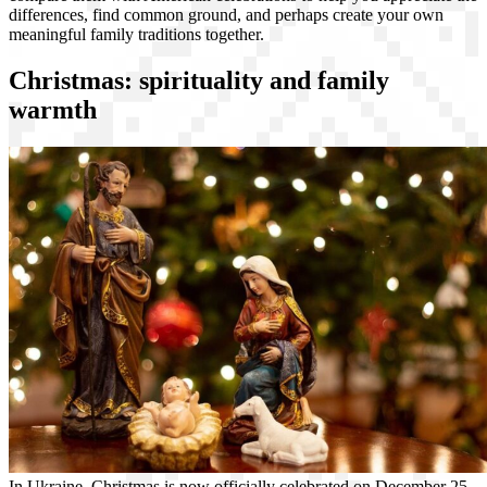
differences, find common ground, and perhaps create your own
meaningful family traditions together.
Christmas: spirituality and family
warmth
In Ukraine, Christmas is now officially celebrated on December 25,