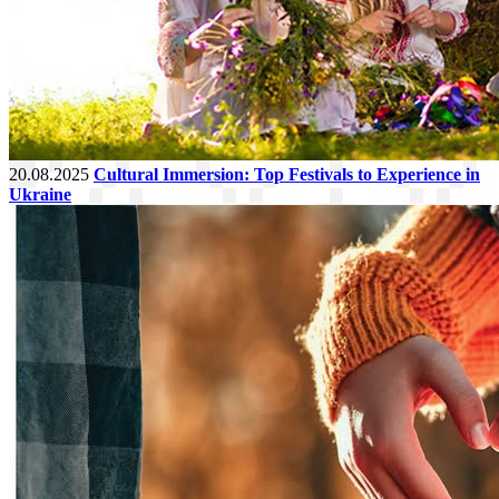
20.08.2025
Cultural Immersion: Top Festivals to Experience in
Ukraine