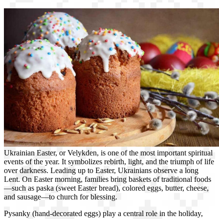
Ukrainian Easter, or Velykden, is one of the most important spiritual
events of the year. It symbolizes rebirth, light, and the triumph of life
over darkness. Leading up to Easter, Ukrainians observe a long
Lent. On Easter morning, families bring baskets of traditional foods
—such as paska (sweet Easter bread), colored eggs, butter, cheese,
and sausage—to church for blessing.
Pysanky (hand-decorated eggs) play a central role in the holiday,