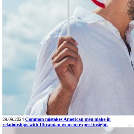
29.09.2024
Common mistakes American men make in
relationships with Ukrainian women: expert insights