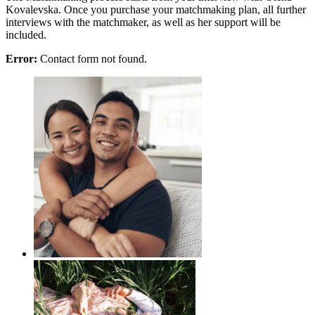
Kovalevska. Once you purchase your matchmaking plan, all further
interviews with the matchmaker, as well as her support will be
included.
Error:
Contact form not found.