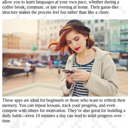
allow you to learn languages at your own pace, whether during a
coffee break, commute, or late evening at home. Their game-like
structure makes the process feel fun rather than like a chore.
These apps are ideal for beginners or those who want to refresh their
memory. You can repeat lessons, track your progress, and even
compete with others for motivation. They’re also great for building a
daily habit—even 10 minutes a day can lead to solid progress over
time.