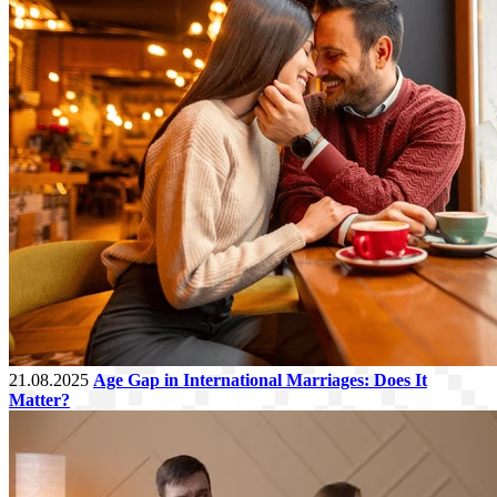
21.08.2025
Age Gap in International Marriages: Does It
Matter?