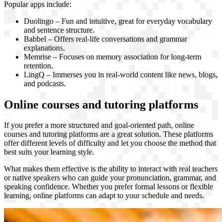
Popular apps include:
Duolingo – Fun and intuitive, great for everyday vocabulary
and sentence structure.
Babbel – Offers real-life conversations and grammar
explanations.
Memrise – Focuses on memory association for long-term
retention.
LingQ – Immerses you in real-world content like news, blogs,
and podcasts.
Online courses and tutoring platforms
If you prefer a more structured and goal-oriented path, online
courses and tutoring platforms are a great solution. These platforms
offer different levels of difficulty and let you choose the method that
best suits your learning style.
What makes them effective is the ability to interact with real teachers
or native speakers who can guide your pronunciation, grammar, and
speaking confidence. Whether you prefer formal lessons or flexible
learning, online platforms can adapt to your schedule and needs.