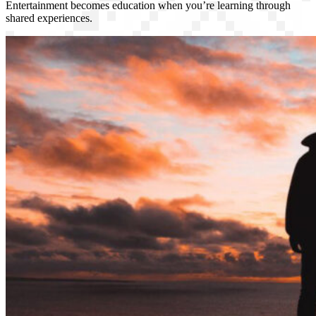
Entertainment becomes education when you’re learning through
shared experiences.