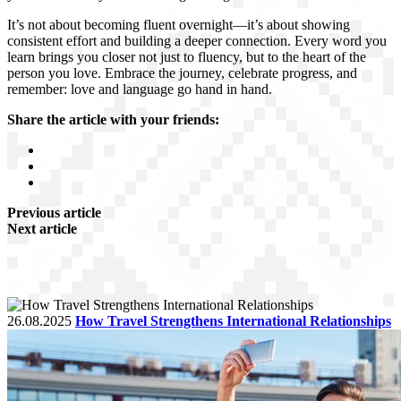
It’s not about becoming fluent overnight—it’s about showing
consistent effort and building a deeper connection. Every word you
learn brings you closer not just to fluency, but to the heart of the
person you love. Embrace the journey, celebrate progress, and
remember: love and language go hand in hand.
Share the article with your friends:
Previous article
Next article
26.08.2025
How Travel Strengthens International Relationships