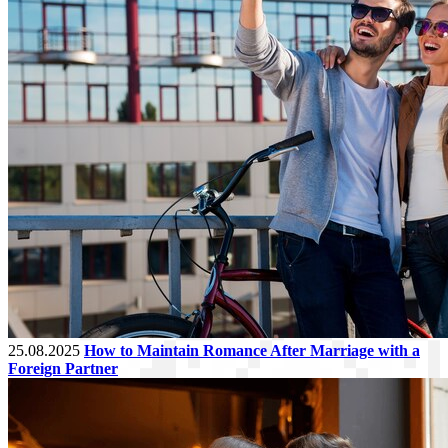
25.08.2025
How to Maintain Romance After Marriage with a
Foreign Partner