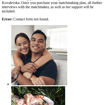
Kovalevska. Once you purchase your matchmaking plan, all further
interviews with the matchmaker, as well as her support will be
included.
Error:
Contact form not found.