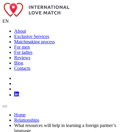
EN
About
Exclusive Services
Matchmaking process
For men
For ladies
Reviews
Blog
Contacts
Home
Relationships
What resources will help in learning a foreign partner’s
language