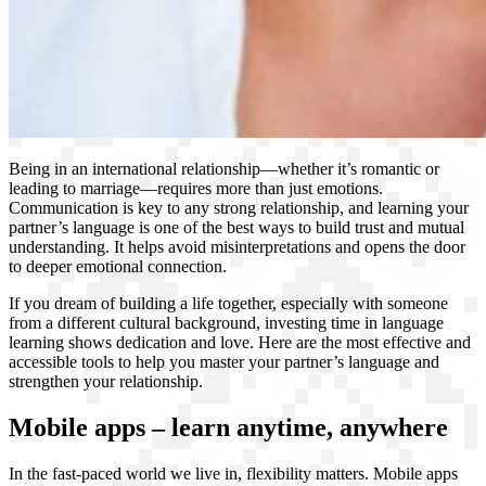
Being in an international relationship—whether it’s romantic or
leading to marriage—requires more than just emotions.
Communication is key to any strong relationship, and learning your
partner’s language is one of the best ways to build trust and mutual
understanding. It helps avoid misinterpretations and opens the door
to deeper emotional connection.
If you dream of building a life together, especially with someone
from a different cultural background, investing time in language
learning shows dedication and love. Here are the most effective and
accessible tools to help you master your partner’s language and
strengthen your relationship.
Mobile apps – learn anytime, anywhere
In the fast-paced world we live in, flexibility matters. Mobile apps