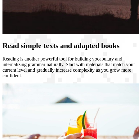
Read simple texts and adapted books
Reading is another powerful tool for building vocabulary and
internalizing grammar naturally. Start with materials that match your
current level and gradually increase complexity as you grow more
confident.