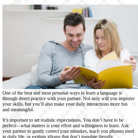
One of the best and most personal ways to learn a language is
through direct practice with your partner. Not only will you improve
your skills, but you’ll also make your daily interactions more fun
and meaningful.
It’s important to set realistic expectations. You don’t have to be
perfect—what matters is your effort and willingness to learn. Ask
your partner to gently correct your mistakes, teach you phrases used
in daily life, or explain idioms that don’t translate literally.