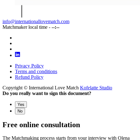
info@internationallovematch.com
Matchmaker local time -
--:--
Privacy Policy
Terms and conditions
Refund Policy
Copyright © International Love Match
Kofelatte Studio
Do you really want to sign this document?
Yes
No
Free online consultation
The Matchmaking process starts from your interview with Olena