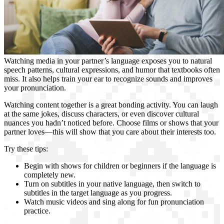
Watching media in your partner’s language exposes you to natural
speech patterns, cultural expressions, and humor that textbooks often
miss. It also helps train your ear to recognize sounds and improves
your pronunciation.
Watching content together is a great bonding activity. You can laugh
at the same jokes, discuss characters, or even discover cultural
nuances you hadn’t noticed before. Choose films or shows that your
partner loves—this will show that you care about their interests too.
Try these tips:
Begin with shows for children or beginners if the language is
completely new.
Turn on subtitles in your native language, then switch to
subtitles in the target language as you progress.
Watch music videos and sing along for fun pronunciation
practice.