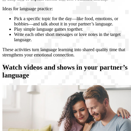
Ideas for language practice:
Pick a specific topic for the day—like food, emotions, or
hobbies—and talk about it in your partner’s language.
Play simple language games together.
Write each other short messages or love notes in the target
language.
These activities turn language learning into shared quality time that
strengthens your emotional connection.
Watch videos and shows in your partner’s
language