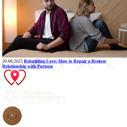
20.08.2025
Rebuilding Love: How to Repair a Broken
Relationship with Purpose