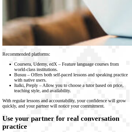
Recommended platforms:
Coursera, Udemy, edX – Feature language courses from
world-class institutions.
Busuu – Offers both self-paced lessons and speaking practice
with native users.
Italki, Preply – Allow you to choose a tutor based on price,
teaching style, and availability.
With regular lessons and accountability, your confidence will grow
quickly, and your partner will notice your commitment.
Use your partner for real conversation
practice