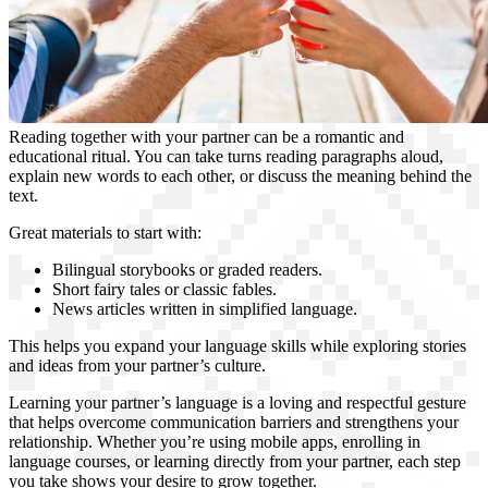
Reading together with your partner can be a romantic and
educational ritual. You can take turns reading paragraphs aloud,
explain new words to each other, or discuss the meaning behind the
text.
Great materials to start with:
Bilingual storybooks or graded readers.
Short fairy tales or classic fables.
News articles written in simplified language.
This helps you expand your language skills while exploring stories
and ideas from your partner’s culture.
Learning your partner’s language is a loving and respectful gesture
that helps overcome communication barriers and strengthens your
relationship. Whether you’re using mobile apps, enrolling in
language courses, or learning directly from your partner, each step
you take shows your desire to grow together.