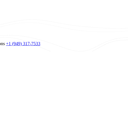
ons
+1 (949) 317-7533