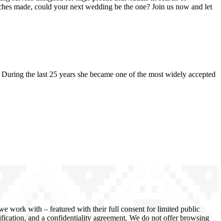
atches made, could your next wedding be the one? Join us now and let
uring the last 25 years she became one of the most widely accepted
 work with – featured with their full consent for limited public
rification, and a confidentiality agreement. We do not offer browsing