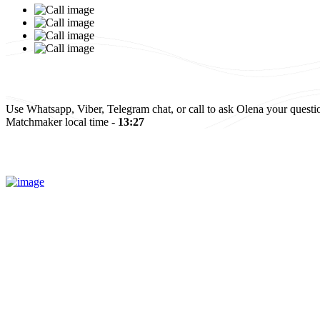
Israel
Elena and Baruch
Read more
All reviews
Use Whatsapp, Viber, Telegram chat, or call to ask Olena your questi
Matchmaker local time -
13:27