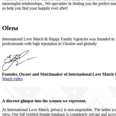
meaningful relationships.. We specialize in finding you the perfect m
us help you find your happily ever after!
Olena
International Love Match & Happy Family Agencies was founded in 19
professionals with high reputation in Ukraine and globally
Founder, Owner and Matchmaker of International Love Match 
Watch video
A discreet glimpse into the women we represent.
At International Love Match, privacy is non-negotiable. The ladies yo
view. Our full verified female database is completely private and acces