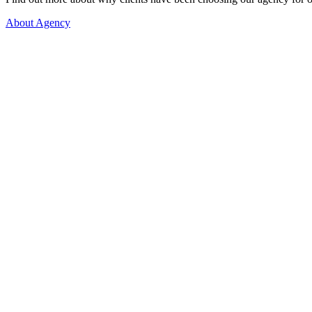
About Agency
More than 1.000 happy couples!
Let's get to know each other better, so we can begin our search fo