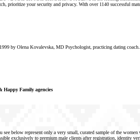
atch, prioritize your security and privacy. With over 1140 successful m
99 by Olena Kovalevska, MD Psychologist, practicing dating coach. D
& Happy Family agencies
u see below represent only a very small, curated sample of the women we
sible exclusively to premium male clients after registration, identity ve