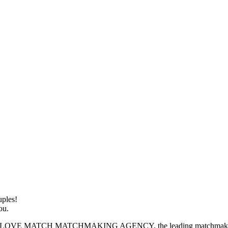
ples!
ou.
H MATCHMAKING AGENCY, the leading matchmaking service de