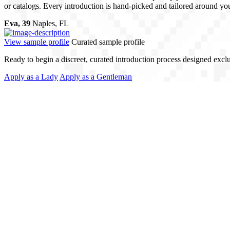
or catalogs. Every introduction is hand-picked and tailored around your
Eva, 39
Naples, FL
View sample profile
Curated sample profile
Ready to begin a discreet, curated introduction process designed excl
Apply as a Lady
Apply as a Gentleman
ising Quality
 profiles - we match people. Every client receives personalized attentio
nformed and supported at every stage. This is matchmaking with precision
ch. Local Expertise.
al Love Match, we operate across borders, with offices in Ukraine and
roductions that align with your lifestyle - whether you’re ready to tra
nd on dating apps or public platforms. Our network is built through refer