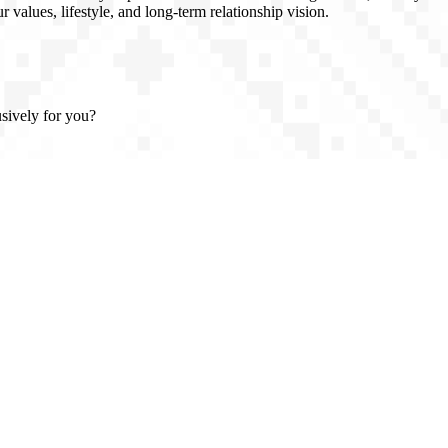
 values, lifestyle, and long-term relationship vision.
usively for you?
n, full confidentiality, and introductions based on real compatibility -
, clarity, and class.
 Atlanta, Georgia (USA), and trusted partners throughout Europe, the U
vel or prefer to meet in your home country. We work with high-caliber, 
rals, private introductions, and personal interviews - not algorithms. Di