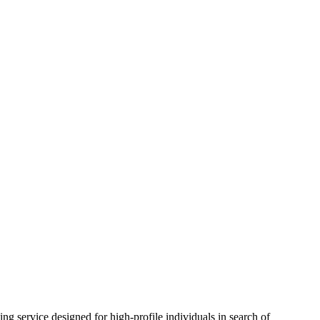
signed for high-profile individuals in search of