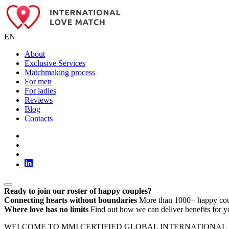
EN
About
Exclusive Services
Matchmaking process
For men
For ladies
Reviews
Blog
Contacts
Ready to join our roster of happy couples?
Connecting hearts without boundaries
More than 1000+ happy cou
Where love has no limits
Find out how we can deliver benefits for y
WELCOME TO MMI CERTIFIED GLOBAL INTERNATIONAL LOVE MATC