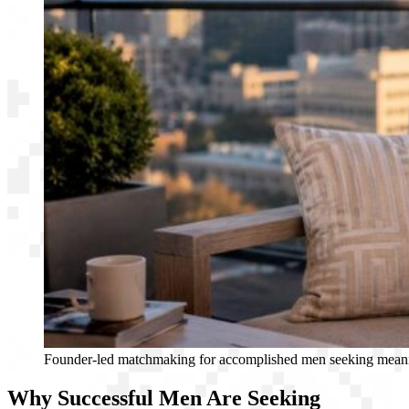
Founder-led matchmaking for accomplished men seeking meani
Why Successful Men Are Seeking