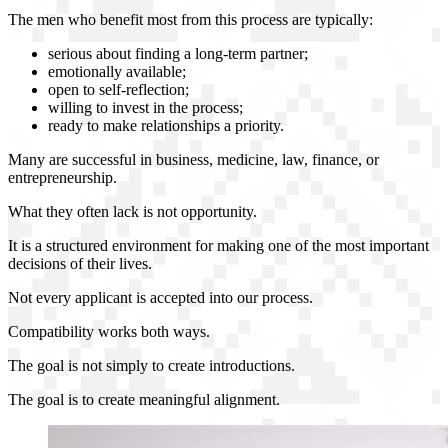
The men who benefit most from this process are typically:
serious about finding a long-term partner;
emotionally available;
open to self-reflection;
willing to invest in the process;
ready to make relationships a priority.
Many are successful in business, medicine, law, finance, or
entrepreneurship.
What they often lack is not opportunity.
It is a structured environment for making one of the most important
decisions of their lives.
Not every applicant is accepted into our process.
Compatibility works both ways.
The goal is not simply to create introductions.
The goal is to create meaningful alignment.