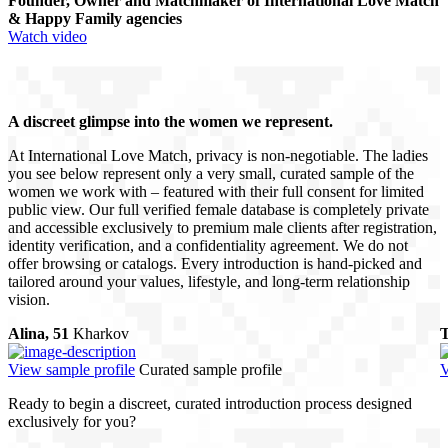
Founder, Owner and Matchmaker of International Love Match
& Happy Family agencies
Watch video
A discreet glimpse into the women we represent.
At International Love Match, privacy is non-negotiable. The ladies
you see below represent only a very small, curated sample of the
women we work with – featured with their full consent for limited
public view. Our full verified female database is completely private
and accessible exclusively to premium male clients after registration,
identity verification, and a confidentiality agreement. We do not
offer browsing or catalogs. Every introduction is hand-picked and
tailored around your values, lifestyle, and long-term relationship
vision.
Alina, 51
Kharkov
T
View sample profile
Curated sample profile
V
Ready to begin a discreet, curated introduction process designed
exclusively for you?