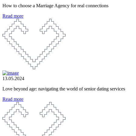
How to choose a Marriage Agency for real connections
Read more
13.05.2024
Love beyond age: navigating the world of senior dating services
Read more