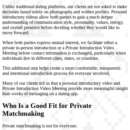
Unlike traditional dating platforms, our clients are not asked to make
decisions based solely on photographs and written profiles. Personal
introductory videos allow both parties to gain a much deeper
understanding of communication style, personality, values, energy,
and overall presence before deciding whether they would like to
move forward.
When both parties express mutual interest, we facilitate either a
private in-person introduction or a Private Introduction Video
Meeting before contact information is exchanged, particularly when
individuals live in different cities, states, or countries.
This additional step helps create a more comfortable, transparent,
and intentional introduction process for everyone involved.
Many of our clients tell us that a personal introductory video and
Private Introduction Video Meeting provide more meaningful insight
than weeks of messaging on a dating app.
Who Is a Good Fit for Private
Matchmaking
Private matchmaking is not for everyone.