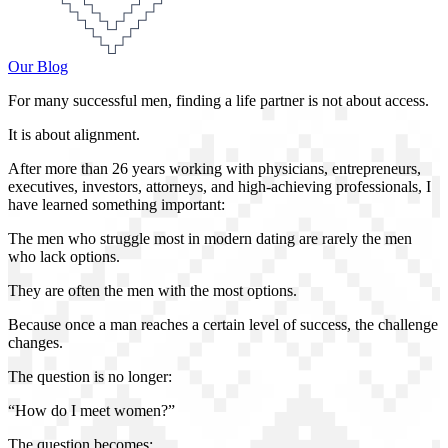
Our Blog
For many successful men, finding a life partner is not about access.
It is about alignment.
After more than 26 years working with physicians, entrepreneurs,
executives, investors, attorneys, and high-achieving professionals, I
have learned something important:
The men who struggle most in modern dating are rarely the men
who lack options.
They are often the men with the most options.
Because once a man reaches a certain level of success, the challenge
changes.
The question is no longer:
“How do I meet women?”
The question becomes: