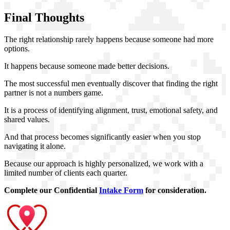
Final Thoughts
The right relationship rarely happens because someone had more
options.
It happens because someone made better decisions.
The most successful men eventually discover that finding the right
partner is not a numbers game.
It is a process of identifying alignment, trust, emotional safety, and
shared values.
And that process becomes significantly easier when you stop
navigating it alone.
Because our approach is highly personalized, we work with a
limited number of clients each quarter.
Complete our Confidential
Intake Form
for consideration.