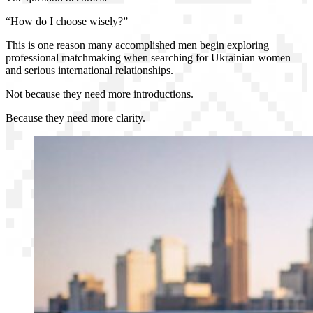
“How do I choose wisely?”
This is one reason many accomplished men begin exploring
professional matchmaking when searching for Ukrainian women
and serious international relationships.
Not because they need more introductions.
Because they need more clarity.