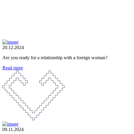
20.12.2024
Are you ready for a relationship with a foreign woman?
Read more
09.11.2024