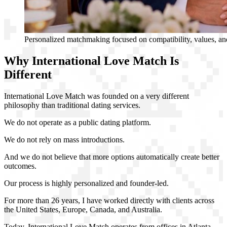
Personalized matchmaking focused on compatibility, values, and
Why International Love Match Is
Different
International Love Match was founded on a very different
philosophy than traditional dating services.
We do not operate as a public dating platform.
We do not rely on mass introductions.
And we do not believe that more options automatically create better
outcomes.
Our process is highly personalized and founder-led.
For more than 26 years, I have worked directly with clients across
the United States, Europe, Canada, and Australia.
Today, International Love Match operates from offices in Atlanta