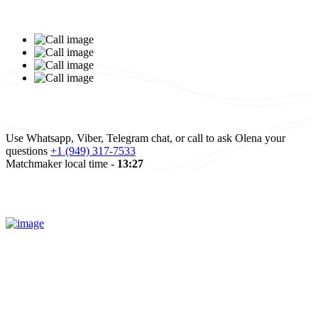
Elena and Baruch,
Israel
Elena and Baruch
Read more
All reviews
Use Whatsapp, Viber, Telegram chat, or call to ask Olena your
questions
+1 (949) 317-7533
Matchmaker local time -
13:27