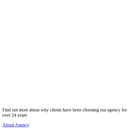
Every woman in our network is verified, sincere, and 
ready. We carefully vet each profile through interview
and intent screening - no scammers, no games. Both 
women invest financially in the process, which ensur
commitment and serious intent from both sides. With I
Love Match, you’re meeting women who are genuinel
love - not online daters, not gold diggers. Just real pe
purpose. Real connection.
Full Anonymity. Guaranteed.
Your privacy is our priority. At International Love Ma
personal data, photos, and profile are never shared pu
never accessible online. Only our core team - bound by
confidentiality - handles your information. No one fr
personal or professional life will ever see your profile.
discreet, high-level service designed for successful 
results, and privacy. Confidence. Control. Complete di
Find out more about why clients have been choosing our agency for
over 24 years
About Agency