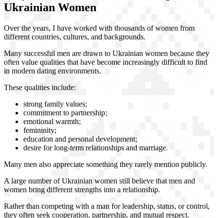
Ukrainian Women
Over the years, I have worked with thousands of women from
different countries, cultures, and backgrounds.
Many successful men are drawn to Ukrainian women because they
often value qualities that have become increasingly difficult to find
in modern dating environments.
These qualities include:
strong family values;
commitment to partnership;
emotional warmth;
femininity;
education and personal development;
desire for long-term relationships and marriage.
Many men also appreciate something they rarely mention publicly.
A large number of Ukrainian women still believe that men and
women bring different strengths into a relationship.
Rather than competing with a man for leadership, status, or control,
they often seek cooperation, partnership, and mutual respect.