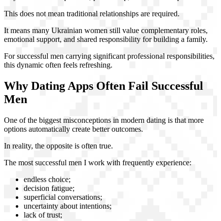
This does not mean traditional relationships are required.
It means many Ukrainian women still value complementary roles,
emotional support, and shared responsibility for building a family.
For successful men carrying significant professional responsibilities,
this dynamic often feels refreshing.
Why Dating Apps Often Fail Successful
Men
One of the biggest misconceptions in modern dating is that more
options automatically create better outcomes.
In reality, the opposite is often true.
The most successful men I work with frequently experience:
endless choice;
decision fatigue;
superficial conversations;
uncertainty about intentions;
lack of trust;