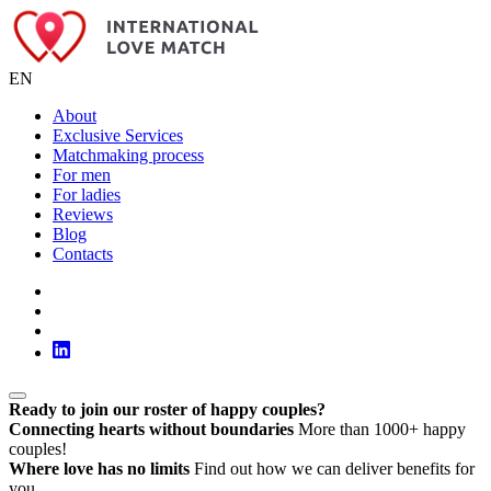
EN
About
Exclusive Services
Matchmaking process
For men
For ladies
Reviews
Blog
Contacts
Ready to join our roster of happy couples?
Connecting hearts without boundaries
More than 1000+ happy
couples!
Where love has no limits
Find out how we can deliver benefits for
you.