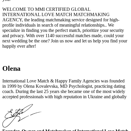
WELCOME TO MMI CERTIFIED GLOBAL
INTERNATIONAL LOVE MATCH MATCHMAKING
AGENCY, the leading matchmaking service designed for high-
profile individuals in search of meaningful relationships.. We
specialize in finding you the perfect match, prioritize your security
and privacy. With over 1140 successful matches made, could your
next wedding be the one? Join us now and let us help you find your
happily ever after!
Olena
International Love Match & Happy Family Agencies was founded
in 1999 by Olena Kovalevska, MD Psychologist, practicing dating
coach. During the last 25 years she became one of the most widely
accepted professionals with high reputation in Ukraine and globally