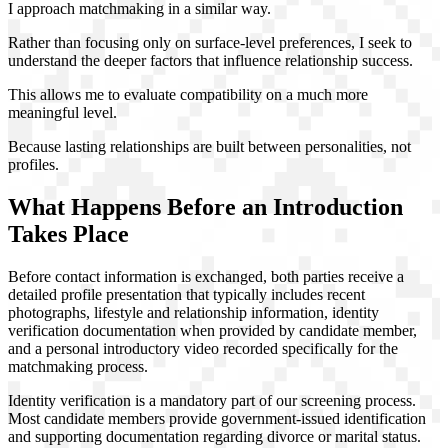
I approach matchmaking in a similar way.
Rather than focusing only on surface-level preferences, I seek to
understand the deeper factors that influence relationship success.
This allows me to evaluate compatibility on a much more
meaningful level.
Because lasting relationships are built between personalities, not
profiles.
What Happens Before an Introduction
Takes Place
Before contact information is exchanged, both parties receive a
detailed profile presentation that typically includes recent
photographs, lifestyle and relationship information, identity
verification documentation when provided by candidate member,
and a personal introductory video recorded specifically for the
matchmaking process.
Identity verification is a mandatory part of our screening process.
Most candidate members provide government-issued identification
and supporting documentation regarding divorce or marital status.