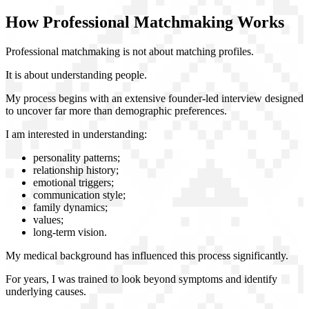
How Professional Matchmaking Works
Professional matchmaking is not about matching profiles.
It is about understanding people.
My process begins with an extensive founder-led interview designed
to uncover far more than demographic preferences.
I am interested in understanding:
personality patterns;
relationship history;
emotional triggers;
communication style;
family dynamics;
values;
long-term vision.
My medical background has influenced this process significantly.
For years, I was trained to look beyond symptoms and identify
underlying causes.