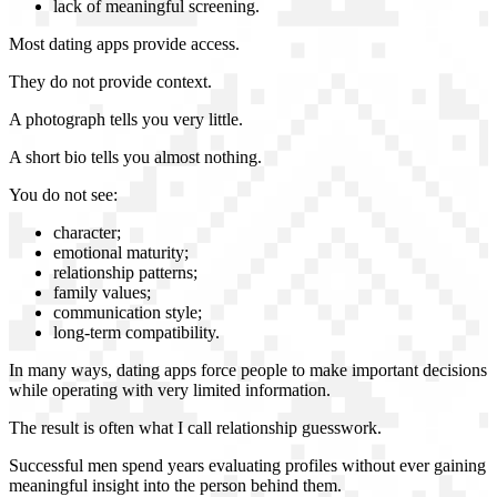
lack of meaningful screening.
Most dating apps provide access.
They do not provide context.
A photograph tells you very little.
A short bio tells you almost nothing.
You do not see:
character;
emotional maturity;
relationship patterns;
family values;
communication style;
long-term compatibility.
In many ways, dating apps force people to make important decisions
while operating with very limited information.
The result is often what I call relationship guesswork.
Successful men spend years evaluating profiles without ever gaining
meaningful insight into the person behind them.