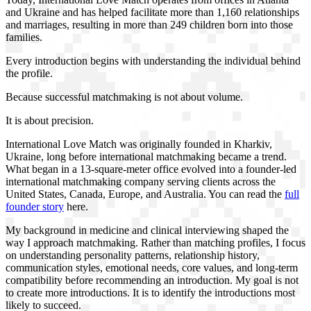
and Ukraine and has helped facilitate more than 1,160 relationships
and marriages, resulting in more than 249 children born into those
families.
Every introduction begins with understanding the individual behind
the profile.
Because successful matchmaking is not about volume.
It is about precision.
International Love Match was originally founded in Kharkiv,
Ukraine, long before international matchmaking became a trend.
What began in a 13-square-meter office evolved into a founder-led
international matchmaking company serving clients across the
United States, Canada, Europe, and Australia. You can read the
full
founder story
here.
My background in medicine and clinical interviewing shaped the
way I approach matchmaking. Rather than matching profiles, I focus
on understanding personality patterns, relationship history,
communication styles, emotional needs, core values, and long-term
compatibility before recommending an introduction. My goal is not
to create more introductions. It is to identify the introductions most
likely to succeed.