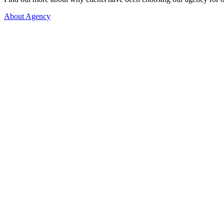
About Agency
More than 1.000 happy couples!
Let's get to know each other better, so we can begin our search fo