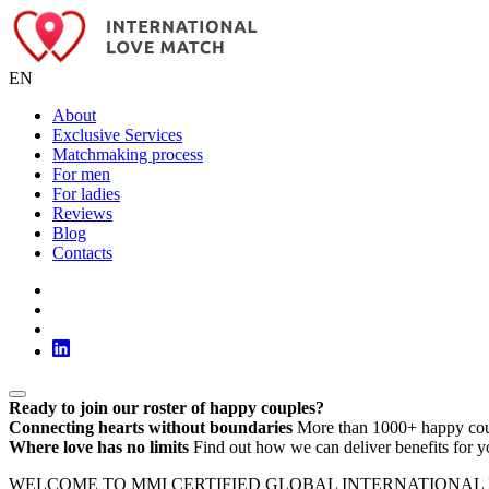
EN
About
Exclusive Services
Matchmaking process
For men
For ladies
Reviews
Blog
Contacts
Ready to join our roster of happy couples?
Connecting hearts without boundaries
More than 1000+ happy cou
Where love has no limits
Find out how we can deliver benefits for y
WELCOME TO MMI CERTIFIED GLOBAL INTERNATIONAL LOVE MATC