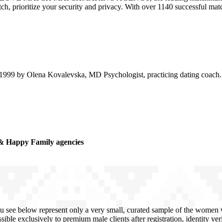
atch, prioritize your security and privacy. With over 1140 successful m
99 by Olena Kovalevska, MD Psychologist, practicing dating coach. D
& Happy Family agencies
u see below represent only a very small, curated sample of the women we
sible exclusively to premium male clients after registration, identity ve