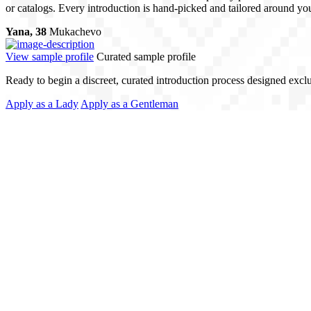
or catalogs. Every introduction is hand-picked and tailored around your
Yana, 38
Mukachevo
View sample profile
Curated sample profile
Ready to begin a discreet, curated introduction process designed excl
Apply as a Lady
Apply as a Gentleman
ising Quality
 profiles - we match people. Every client receives personalized attentio
nformed and supported at every stage. This is matchmaking with precision
ch. Local Expertise.
al Love Match, we operate across borders, with offices in Ukraine and
roductions that align with your lifestyle - whether you’re ready to tra
nd on dating apps or public platforms. Our network is built through refer