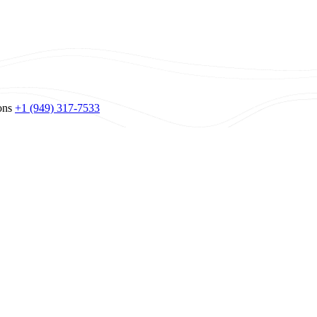
ons
+1 (949) 317-7533