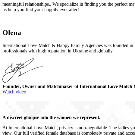
meaningful relationships.. We specialize in finding you the perfect m
us help you find your happily ever after!
Olena
International Love Match & Happy Family Agencies was founded in 19
professionals with high reputation in Ukraine and globally
Founder, Owner and Matchmaker of International Love Match 
Watch video
A discreet glimpse into the women we represent.
At International Love Match, privacy is non-negotiable. The ladies yo
view. Our full verified female database is completely private and acces