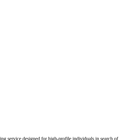
signed for high-profile individuals in search of