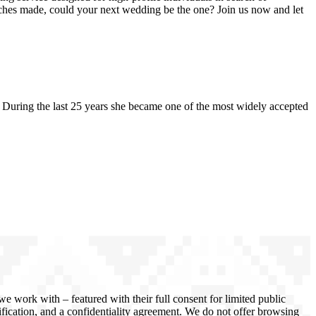
atches made, could your next wedding be the one? Join us now and let
uring the last 25 years she became one of the most widely accepted
 work with – featured with their full consent for limited public
rification, and a confidentiality agreement. We do not offer browsing