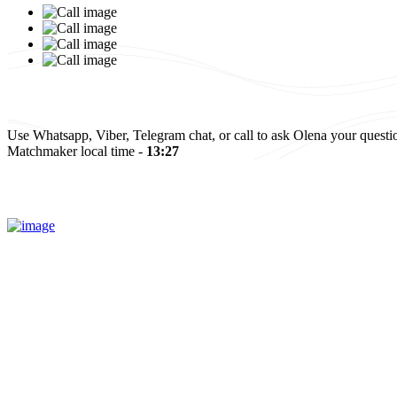
Israel
Elena and Baruch
Read more
All reviews
Use Whatsapp, Viber, Telegram chat, or call to ask Olena your questi
Matchmaker local time -
13:27