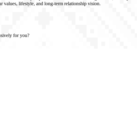
 values, lifestyle, and long-term relationship vision.
usively for you?
n, full confidentiality, and introductions based on real compatibility -
, clarity, and class.
 Atlanta, Georgia (USA), and trusted partners throughout Europe, the U
vel or prefer to meet in your home country. We work with high-caliber, 
rals, private introductions, and personal interviews - not algorithms. Di