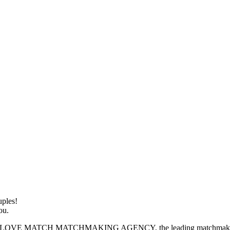
ples!
ou.
H MATCHMAKING AGENCY, the leading matchmaking service de